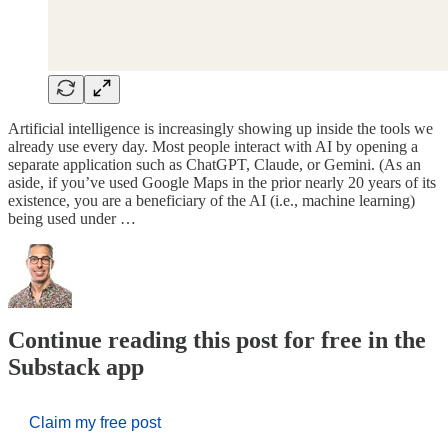
Artificial intelligence is increasingly showing up inside the tools we
already use every day. Most people interact with AI by opening a
separate application such as ChatGPT, Claude, or Gemini. (As an
aside, if you’ve used Google Maps in the prior nearly 20 years of its
existence, you are a beneficiary of the AI (i.e., machine learning)
being used under …
Continue reading this post for free in the
Substack app
Claim my free post