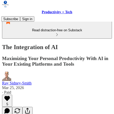
Productivity + Tech
Subscribe
Sign in
Read distraction-free on Substack
The Integration of AI
Maximizing Your Personal Productivity With AI in
Your Existing Platforms and Tools
Ray Sidney-Smith
Mar 25, 2026
∙ Paid
5