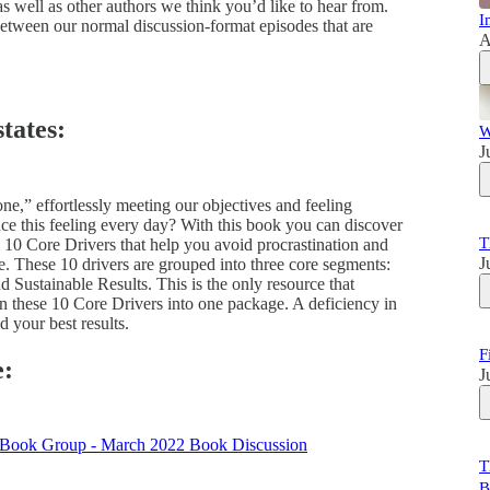
 well as other authors we think you’d like to hear from.
I
between our normal discussion-format episodes that are
A
tates:
W
J
e,” effortlessly meeting our objectives and feeling
ce this feeling every day? With this book you can discover
T
10 Core Drivers that help you avoid procrastination and
J
e. These 10 drivers are grouped into three core segments:
Sustainable Results. This is the only resource that
in these 10 Core Drivers into one package. A deficiency in
 your best results.
F
e:
J
T
B