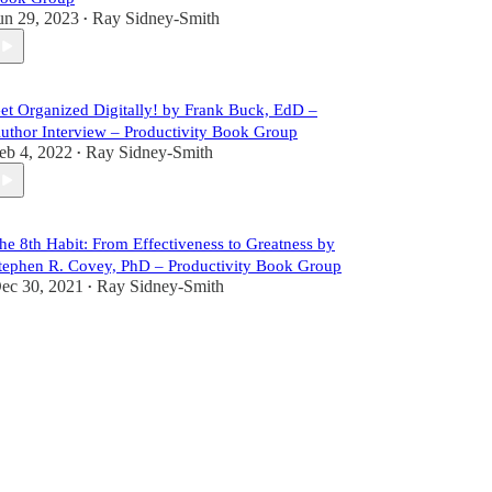
un 29, 2023
Ray Sidney-Smith
•
et Organized Digitally! by Frank Buck, EdD –
uthor Interview – Productivity Book Group
eb 4, 2022
Ray Sidney-Smith
•
he 8th Habit: From Effectiveness to Greatness by
tephen R. Covey, PhD – Productivity Book Group
ec 30, 2021
Ray Sidney-Smith
•