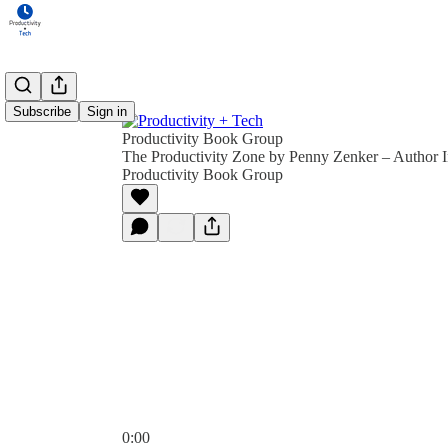
Subscribe
Sign in
Productivity Book Group
The Productivity Zone by Penny Zenker – Author I
Productivity Book Group
0:00