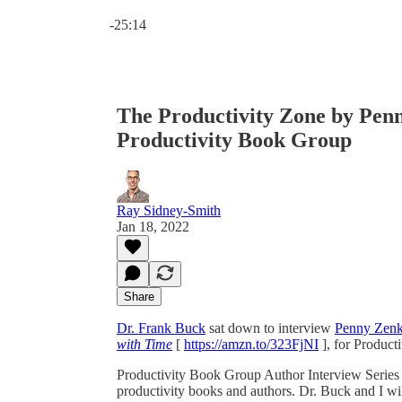
Current time: 0:00 / Total time: -25:14
-25:14
The Productivity Zone by Penn
Productivity Book Group
Ray Sidney-Smith
Jan 18, 2022
Share
Dr. Frank Buck
sat down to interview
Penny Zenk
with Time
[
https://amzn.to/323FjNI
], for Product
Productivity Book Group Author Interview Series i
productivity books and authors. Dr. Buck and I wil