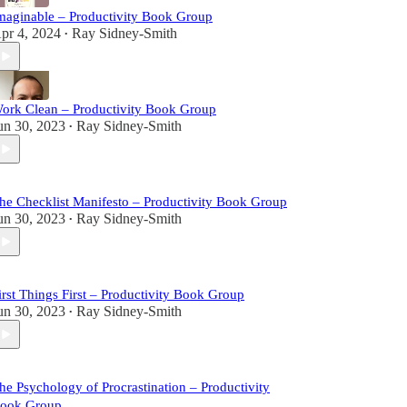
maginable – Productivity Book Group
pr 4, 2024
Ray Sidney-Smith
•
ork Clean – Productivity Book Group
un 30, 2023
Ray Sidney-Smith
•
he Checklist Manifesto – Productivity Book Group
un 30, 2023
Ray Sidney-Smith
•
irst Things First – Productivity Book Group
un 30, 2023
Ray Sidney-Smith
•
he Psychology of Procrastination – Productivity
ook Group