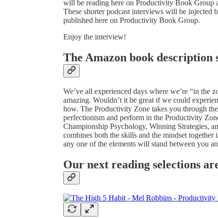
will be reading here on Productivity Book Group as
These shorter podcast interviews will be injected 
published here on Productivity Book Group.
Enjoy the interview!
The Amazon book description s
We’ve all experienced days where we’re “in the zon
amazing. Wouldn’t it be great if we could experien
how. The Productivity Zone takes you through the 
perfectionism and perform in the Productivity Zon
Championship Psychology, Winning Strategies, and 
combines both the skills and the mindset together 
any one of the elements will stand between you and
Our next reading selections ar