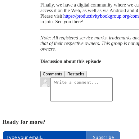
Finally, we have a digital community where we ca
access it on the Web, as well as via Android and i
Please visit
https://productivitybookgroup.org/co
to join. See you there!
Note: All registered service marks, trademarks an
that of their respective owners. This group is not a
owners.
Discussion about this episode
Comments
Restacks
Ready for more?
Subscribe