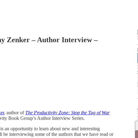
y Zenker – Author Interview –
er
, author of
The Productivity Zone: Stop the Tug of War
ivity Book Group’s Author Interview Series.
s an opportunity to learn about new and interesting
l be interviewing some of the authors that we have read or