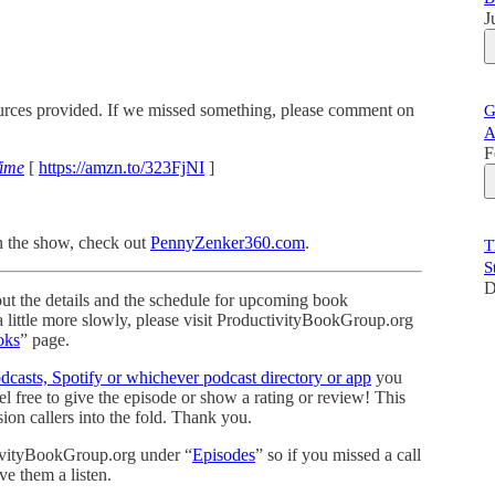
J
sources provided. If we missed something, please comment on
G
A
F
Time
[
https://amzn.to/323FjNI
]
n the show, check out
PennyZenker360.com
.
T
S
D
ut the details and the schedule for upcoming book
 a little more slowly, please visit ProductivityBookGroup.org
oks
” page.
casts, Spotify or whichever podcast directory or app
you
 free to give the episode or show a rating or review! This
on callers into the fold. Thank you.
tivityBookGroup.org under “
Episodes
” so if you missed a call
ve them a listen.