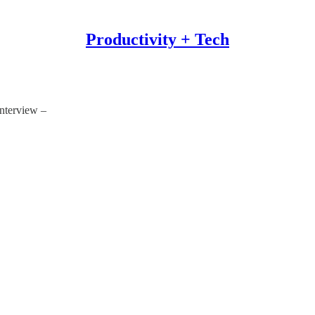
Productivity + Tech
nterview –