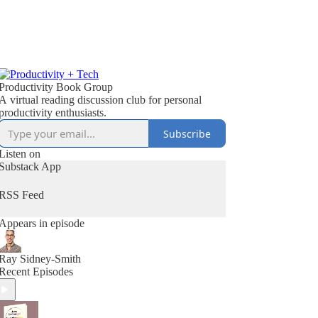
Productivity Book Group
A virtual reading discussion club for personal
productivity enthusiasts.
Subscribe
Listen on
Substack App
RSS Feed
Appears in episode
Ray Sidney-Smith
Recent Episodes