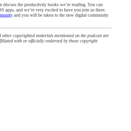
n discuss the productivity books we’re reading. You can
OS apps, and we’re very excited to have you join us there.
mmunity
and you will be taken to the new digital community
d other copyrighted materials mentioned on the podcast are
ffiliated with or officially endorsed by those copyright