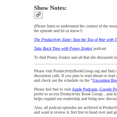
Show Notes:
(Please listen to understand the context of the re
the episode and let us know!)
The Productivity Zone: Stop the Tug of War with 
Take Back Time with Penny Zenker
podcast
To find Penny Zenker and all that she discussed o
Please visit ProductivityBookGroup.org and find o
discussion calls. If you plan to read ahead or read
and check out the schedule on the “
Upcoming Bo
Please feel free to visit
Apple Podcasts, Google Pod
prefer to access Productivity Book Group…and feel
helps expand our readership and bring new discussi
Also, all podcast episodes are archived at Produc
and want to review it, feel free to head over and gi