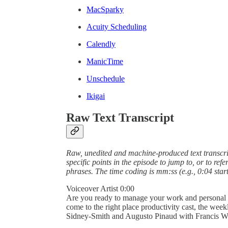
MacSparky
Acuity Scheduling
Calendly
ManicTime
Unschedule
Ikigai
Raw Text Transcript
Raw, unedited and machine-produced text transcrip
specific points in the episode to jump to, or to ref
phrases. The time coding is mm:ss (e.g., 0:04 start
Voiceover Artist 0:00
Are you ready to manage your work and personal wor
come to the right place productivity cast, the wee
Sidney-Smith and Augusto Pinaud with Francis W