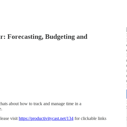
r: Forecasting, Budgeting and
hats about how to track and manage time in a
e.
lease visit
https://productivitycast.net/134
for clickable links