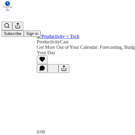
Subscribe
Sign in
ProductivityCast
Get More Out of Your Calendar: Forecasting, Budg
Your Day
0:00