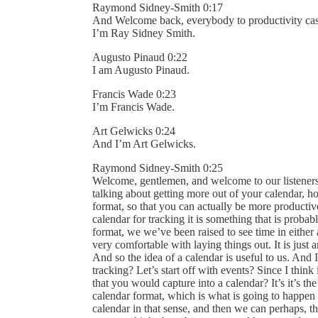
Raymond Sidney-Smith 0:17
And Welcome back, everybody to productivity cast,
I’m Ray Sidney Smith.
Augusto Pinaud 0:22
I am Augusto Pinaud.
Francis Wade 0:23
I’m Francis Wade.
Art Gelwicks 0:24
And I’m Art Gelwicks.
Raymond Sidney-Smith 0:25
Welcome, gentlemen, and welcome to our listeners 
talking about getting more out of your calendar, ho
format, so that you can actually be more productive.
calendar for tracking it is something that is proba
format, we we’ve been raised to see time in eithe
very comfortable with laying things out. It is just 
And so the idea of a calendar is useful to us. And
tracking? Let’s start off with events? Since I thin
that you would capture into a calendar? It’s it’s 
calendar format, which is what is going to happe
calendar in that sense, and then we can perhaps, th