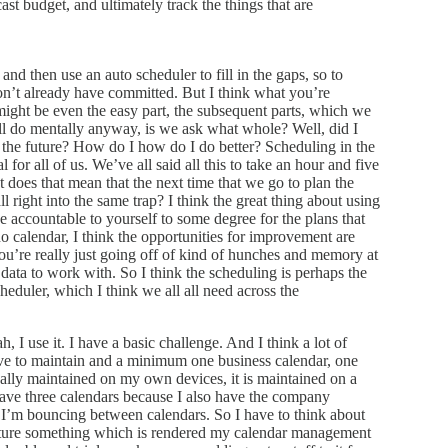
st budget, and ultimately track the things that are
and then use an auto scheduler to fill in the gaps, so to
 don’t already have committed. But I think what you’re
 it might be even the easy part, the subsequent parts, which we
ll do mentally anyway, is we ask what whole? Well, did I
 the future? How do I how do I do better? Scheduling in the
l for all of us. We’ve all said all this to take an hour and five
 does that mean that the next time that we go to plan the
ll right into the same trap? I think the great thing about using
be accountable to yourself to some degree for the plans that
o calendar, I think the opportunities for improvement are
ou’re really just going off of kind of hunches and memory at
data to work with. So I think the scheduling is perhaps the
cheduler, which I think we all all need across the
, I use it. I have a basic challenge. And I think a lot of
have to maintain and a minimum one business calendar, one
tually maintained on my own devices, it is maintained on a
 have three calendars because I also have the company
at I’m bouncing between calendars. So I have to think about
pture something which is rendered my calendar management