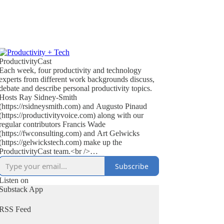
ProductivityCast
Each week, four productivity and technology
experts from different work backgrounds discuss,
debate and describe personal productivity topics.
Hosts Ray Sidney-Smith
(https://rsidneysmith.com) and Augusto Pinaud
(https://productivityvoice.com) along with our
regular contributors Francis Wade
(https://fwconsulting.com) and Art Gelwicks
(https://gelwickstech.com) make up the
ProductivityCast team.<br />
<br />
Subscribe
ProductivityCast is an opportunity to discuss
personal productivity in context, occasionally
Listen on
interviewing experts, highlighting popular as well
Substack App
as the scientific literature (on productivity, time
management, focus, habit and performance
RSS Feed
improvement), discussing technology’s effect on
getting things done, reviewing books in the genre,