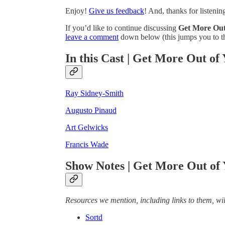
Enjoy!
Give us feedback
! And, thanks for listenin
If you’d like to continue discussing
Get More Out
leave a comment
down below (this jumps you to th
In this Cast | Get More Out of
Ray Sidney-Smith
Augusto Pinaud
Art Gelwicks
Francis Wade
Show Notes | Get More Out of
Resources we mention, including links to them, will
Sortd