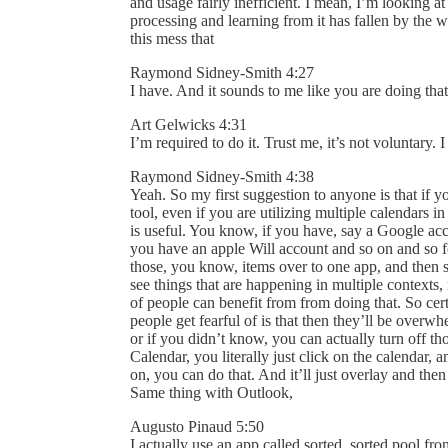
and usage fairly inefficient. I mean, I’m looking at
processing and learning from it has fallen by the 
this mess that
Raymond Sidney-Smith 4:27
I have. And it sounds to me like you are doing th
Art Gelwicks 4:31
I’m required to do it. Trust me, it’s not voluntary. 
Raymond Sidney-Smith 4:38
Yeah. So my first suggestion to anyone is that if y
tool, even if you are utilizing multiple calendars 
is useful. You know, if you have, say a Google ac
you have an apple Will account and so on and so fo
those, you know, items over to one app, and then s
see things that are happening in multiple contexts, 
of people can benefit from from doing that. So cert
people get fearful of is that then they’ll be over
or if you didn’t know, you can actually turn off th
Calendar, you literally just click on the calendar,
on, you can do that. And it’ll just overlay and t
Same thing with Outlook,
Augusto Pinaud 5:50
I actually use an app called sorted, sorted pool fr