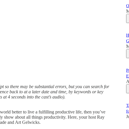
O
M
H
G
M
P
E
A
t so there may be substantial errors, but you can search for
erence back to at a later date and time, by keywords or key
s at 4 seconds into the cast’s audio).
T
f
ld better to live a fulfilling productive life, then you’ve
J
kly show about all things productivity. Here, your host Ray
ade and Art Gelwicks.