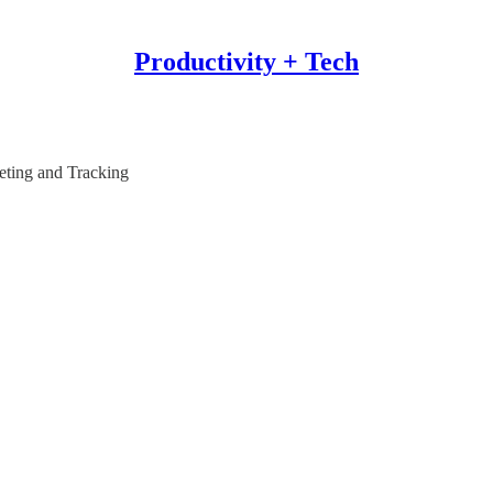
Productivity + Tech
eting and Tracking