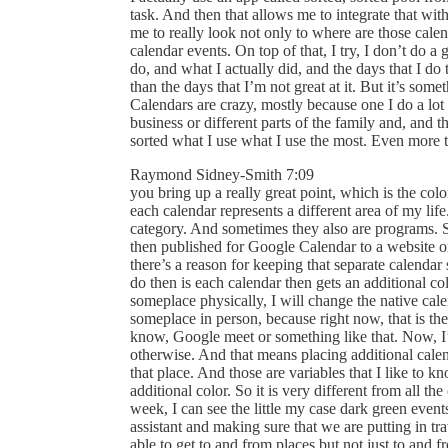
task. And then that allows me to integrate that wit
me to really look not only to where are those cale
calendar events. On top of that, I try, I don’t do a 
do, and what I actually did, and the days that I do 
than the days that I’m not great at it. But it’s som
Calendars are crazy, mostly because one I do a lot o
business or different parts of the family and, and thi
sorted what I use what I use the most. Even more
Raymond Sidney-Smith 7:09
you bring up a really great point, which is the colo
each calendar represents a different area of my life.
category. And sometimes they also are programs. S
then published for Google Calendar to a website o
there’s a reason for keeping that separate calendar 
do then is each calendar then gets an additional co
someplace physically, I will change the native calen
someplace in person, because right now, that is th
know, Google meet or something like that. Now, I’m
otherwise. And that means placing additional calen
that place. And those are variables that I like to k
additional color. So it is very different from all 
week, I can see the little my case dark green event
assistant and making sure that we are putting in tr
able to get to and from places but not just to and 