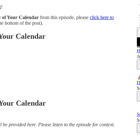
g!
 of Your Calendar
from this episode, please
click here to
e bottom of the post).
 Your Calendar
H
J
D
M
 Your Calendar
S
M
 be provided here. Please listen to the episode for context.