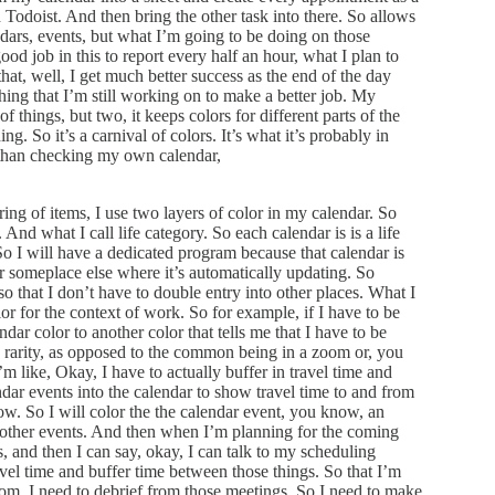
h Todoist. And then bring the other task into there. So allows
ndars, events, but what I’m going to be doing on those
good job in this to report every half an hour, what I plan to
that, well, I get much better success as the end of the day
ething that I’m still working on to make a better job. My
f things, but two, it keeps colors for different parts of the
ng. So it’s a carnival of colors. It’s what it’s probably in
 than checking my own calendar,
ring of items, I use two layers of color in my calendar. So
 And what I call life category. So each calendar is is a life
o I will have a dedicated program because that calendar is
r someplace else where it’s automatically updating. So
so that I don’t have to double entry into other places. What I
lor for the context of work. So for example, if I have to be
dar color to another color that tells me that I have to be
e rarity, as opposed to the common being in a zoom or, you
 like, Okay, I have to actually buffer in travel time and
dar events into the calendar to show travel time to and from
now. So I will color the the calendar event, you know, an
the other events. And then when I’m planning for the coming
s, and then I can say, okay, I can talk to my scheduling
avel time and buffer time between those things. So that I’m
from, I need to debrief from those meetings. So I need to make