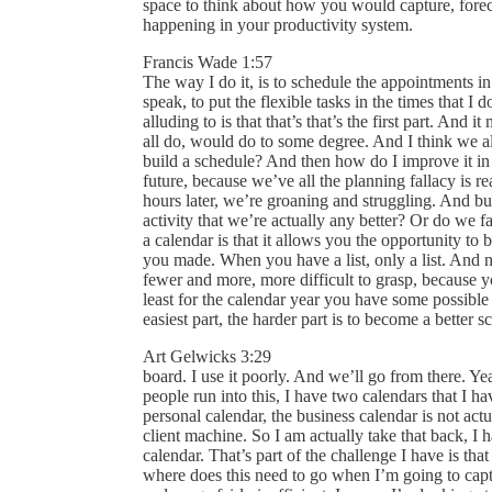
space to think about how you would capture, foreca
happening in your productivity system.
Francis Wade 1:57
The way I do it, is to schedule the appointments in 
speak, to put the flexible tasks in the times that I
alluding to is that that’s that’s the first part. And
all do, would do to some degree. And I think we a
build a schedule? And then how do I improve it in
future, because we’ve all the planning fallacy is rea
hours later, we’re groaning and struggling. And but
activity that we’re actually any better? Or do we fa
a calendar is that it allows you the opportunity to 
you made. When you have a list, only a list. And n
fewer and more, more difficult to grasp, because y
least for the calendar year you have some possible 
easiest part, the harder part is to become a better s
Art Gelwicks 3:29
board. I use it poorly. And we’ll go from there. Yeah
people run into this, I have two calendars that I 
personal calendar, the business calendar is not ac
client machine. So I am actually take that back, I
calendar. That’s part of the challenge I have is th
where does this need to go when I’m going to ca