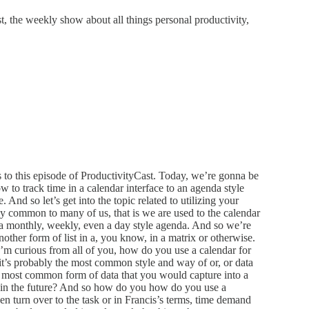
 the weekly show about all things personal productivity,
to this episode of ProductivityCast. Today, we’re gonna be
w to track time in a calendar interface to an agenda style
 And so let’s get into the topic related to utilizing your
bly common to many of us, that is we are used to the calendar
r a monthly, weekly, even a day style agenda. And so we’re
another form of list in a, you know, in a matrix or otherwise.
 I’m curious from all of you, how do you use a calendar for
k it’s probably the most common style and way of or, or data
the most common form of data that you would capture into a
n in the future? And so how do you how do you use a
en turn over to the task or in Francis’s terms, time demand