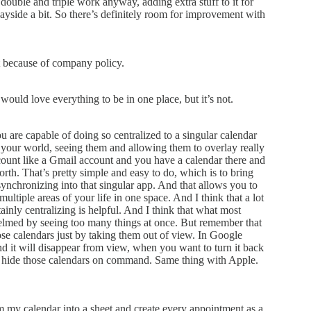
 double and triple work anyway, adding extra stuff to it for
wayside a bit. So there’s definitely room for improvement with
at because of company policy.
I would love everything to be in one place, but it’s not.
ou are capable of doing so centralized to a singular calendar
in your world, seeing them and allowing them to overlay really
count like a Gmail account and you have a calendar there and
rth. That’s pretty simple and easy to do, which is to bring
ynchronizing into that singular app. And that allows you to
multiple areas of your life in one space. And I think that a lot
ainly centralizing is helpful. And I think that what most
whelmed by seeing too many things at once. But remember that
ose calendars just by taking them out of view. In Google
 and it will disappear from view, when you want to turn it back
hen hide those calendars on command. Same thing with Apple.
om my calendar into a sheet and create every appointment as a