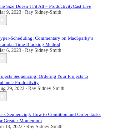
ne Size Doesn’t Fit All – ProductivityCast Live
ar 9, 2023
Ray Sidney-Smith
•
yper-Scheduling: Commentary on MacSparky’s
ranular Time Blocking Method
ar 6, 2023
Ray Sidney-Smith
•
rojects Sequencing: Ordering Your Projects to
nhance Productivity
ug 29, 2022
Ray Sidney-Smith
•
ask Sequencing: How to Condition and Order Tasks
or Greater Momentum
un 13, 2022
Ray Sidney-Smith
•