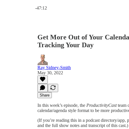
Current time: 0:00 / Total time: -47:12
-47:12
Get More Out of Your Calenda
Tracking Your Day
Ray Sidney-Smith
May 30, 2022
Share
In this week’s episode, the
ProductivityCast
team c
calendar/agenda style format to be more productiv
(If you’re reading this in a podcast directory/app, p
and the full show notes and transcript of this cast.)