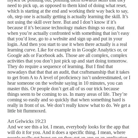
need to pick up, as opposed to them kind of doing what reset,
which is starting at the end and working their way back to say,
oh, step one is actually getting is actually learning the skill. It’s
not using the skill over here. But and I don’t know if it’s
because if it’s because technology makes things so easy, that
when you’re actually confronted with something that isn’t easy
that you’d lose, go to a website and sign up and put in your
login. And then you start to use it when there actually is a real
learning curve. Like for example in in Google Analytics or, or
Google ads or Facebook ads. Those are all complex, complex
activities that you don’t just pick up and start doing tomorrow.
They do require a sequence of learning. But I find that
nowadays that that that an audit, that craftsmanship that it takes
to get from A to A level of proficiency isn’t underestimated, or I
hear someone on the website saying in 10 minutes, you can
master this. Or people don’t get all of us our trick because
things seem to be coming to us. In many areas of life. They’re
coming so easily and so quickly that when something hard is
really in front of us. We don’t really know what to do. We get a
little bit flummoxed.
Art Gelwicks 19:23
And we see this a lot. I mean, everybody looks for the app that
will do it for you. And it does a specific thing. I mean, where
people really get hung up on they get an app or an application