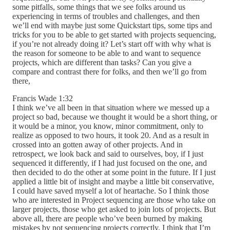
some pitfalls, some things that we see folks around us
experiencing in terms of troubles and challenges, and then
we’ll end with maybe just some Quickstart tips, some tips and
tricks for you to be able to get started with projects sequencing,
if you’re not already doing it? Let’s start off with why what is
the reason for someone to be able to and want to sequence
projects, which are different than tasks? Can you give a
compare and contrast there for folks, and then we’ll go from
there,
Francis Wade 1:32
I think we’ve all been in that situation where we messed up a
project so bad, because we thought it would be a short thing, or
it would be a minor, you know, minor commitment, only to
realize as opposed to two hours, it took 20. And as a result in
crossed into an gotten away of other projects. And in
retrospect, we look back and said to ourselves, boy, if I just
sequenced it differently, if I had just focused on the one, and
then decided to do the other at some point in the future. If I just
applied a little bit of insight and maybe a little bit conservative,
I could have saved myself a lot of heartache. So I think those
who are interested in Project sequencing are those who take on
larger projects, those who get asked to join lots of projects. But
above all, there are people who’ve been burned by making
mistakes by not sequencing projects correctly. I think that I’m