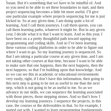
Susan. But it’s something that we have to be mindful of. And
so you need to be able to set these boundaries to start, and then
project sequencing becomes a little bit more useful. I’ll give
one particular example where projects sequencing for me is just
kicked in. So at any given time, I am doing quite a lot of
learning. And I call them journeys. I call them quests, you can
call them learning paths, whatever it might be. But in any given
year, I decide what it is that I want to learn. And so this year, I
have been on a a pretty thoughtful path toward upping my
programming and coding skills. And so I’ve been learning
these various coding platforms in order to be able to figure out
where I want to go. So my learning journey is sequenced. So
that I am taking a particular course at any given time, and I am
not taking other courses at that time, because I want to be able
to make sure that one happens, then the next happens, then the
next happens, so that I’m building upon that knowledge. And
so we can see this in academic or educational environments
very easily, right, if I don’t have this information, then going to
this next step is going to be not as useful to me than the next
step, which is not going to be as useful to me. So as we
advance in our skills, we can sequence the learning associated
with those pieces, those stepping stones. And so that’s how I
develop my learning journeys. I sequence the projects, in this
case, the courses or the deliverables in that. So for example, I
started out with, I wanted to learn programming fundamentals.