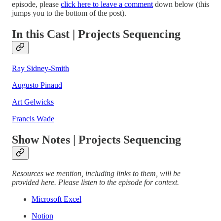
episode, please
click here to leave a comment
down below (this
jumps you to the bottom of the post).
In this Cast | Projects Sequencing
Ray Sidney-Smith
Augusto Pinaud
Art Gelwicks
Francis Wade
Show Notes | Projects Sequencing
Resources we mention, including links to them, will be
provided here. Please listen to the episode for context.
Microsoft Excel
Notion