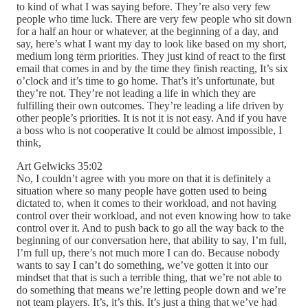
to kind of what I was saying before. They’re also very few
people who time luck. There are very few people who sit down
for a half an hour or whatever, at the beginning of a day, and
say, here’s what I want my day to look like based on my short,
medium long term priorities. They just kind of react to the first
email that comes in and by the time they finish reacting, It’s six
o’clock and it’s time to go home. That’s it’s unfortunate, but
they’re not. They’re not leading a life in which they are
fulfilling their own outcomes. They’re leading a life driven by
other people’s priorities. It is not it is not easy. And if you have
a boss who is not cooperative It could be almost impossible, I
think,
Art Gelwicks 35:02
No, I couldn’t agree with you more on that it is definitely a
situation where so many people have gotten used to being
dictated to, when it comes to their workload, and not having
control over their workload, and not even knowing how to take
control over it. And to push back to go all the way back to the
beginning of our conversation here, that ability to say, I’m full,
I’m full up, there’s not much more I can do. Because nobody
wants to say I can’t do something, we’ve gotten it into our
mindset that that is such a terrible thing, that we’re not able to
do something that means we’re letting people down and we’re
not team players. It’s, it’s this. It’s just a thing that we’ve had