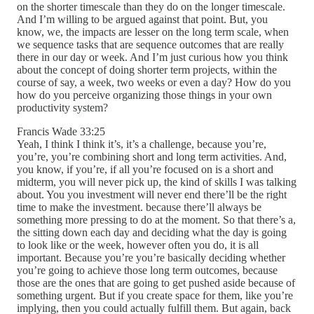
on the shorter timescale than they do on the longer timescale.
And I’m willing to be argued against that point. But, you
know, we, the impacts are lesser on the long term scale, when
we sequence tasks that are sequence outcomes that are really
there in our day or week. And I’m just curious how you think
about the concept of doing shorter term projects, within the
course of say, a week, two weeks or even a day? How do you
how do you perceive organizing those things in your own
productivity system?
Francis Wade 33:25
Yeah, I think I think it’s, it’s a challenge, because you’re,
you’re, you’re combining short and long term activities. And,
you know, if you’re, if all you’re focused on is a short and
midterm, you will never pick up, the kind of skills I was talking
about. You you investment will never end there’ll be the right
time to make the investment. because there’ll always be
something more pressing to do at the moment. So that there’s a,
the sitting down each day and deciding what the day is going
to look like or the week, however often you do, it is all
important. Because you’re you’re basically deciding whether
you’re going to achieve those long term outcomes, because
those are the ones that are going to get pushed aside because of
something urgent. But if you create space for them, like you’re
implying, then you could actually fulfill them. But again, back