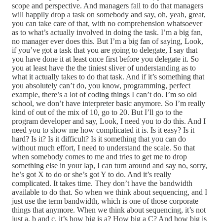
scope and perspective. And managers fail to do that managers
will happily drop a task on somebody and say, oh, yeah, great,
you can take care of that, with no comprehension whatsoever
as to what’s actually involved in doing the task. I’m a big fan,
no manager ever does this. But I’m a big fan of saying, Look,
if you’ve got a task that you are going to delegate, I say that
you have done it at least once first before you delegate it. So
you at least have the the tiniest sliver of understanding as to
what it actually takes to do that task. And if it’s something that
you absolutely can’t do, you know, programming, perfect
example, there’s a lot of coding things I can’t do. I’m so old
school, we don’t have interpreter basic anymore. So I’m really
kind of out of the mix of 10, go to 20. But I’ll go to the
program developer and say, Look, I need you to do this. And I
need you to show me how complicated it is. Is it easy? Is it
hard? Is it? Is it difficult? Is it something that you can do
without much effort, I need to understand the scale. So that
when somebody comes to me and tries to get me to drop
something else in your lap, I can turn around and say no, sorry,
he’s got X to do or she’s got Y to do. And it’s really
complicated. It takes time. They don’t have the bandwidth
available to do that. So when we think about sequencing, and I
just use the term bandwidth, which is one of those corporate
things that anymore. When we think about sequencing, it’s not
just a, b and c, it’s how big is a? How big a C? And how big is