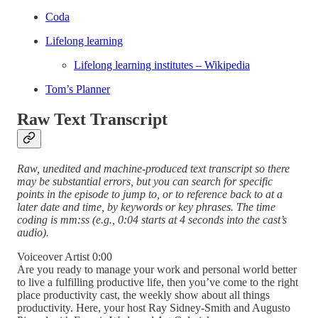
Coda
Lifelong learning
Lifelong learning institutes – Wikipedia
Tom’s Planner
Raw Text Transcript
Raw, unedited and machine-produced text transcript so there
may be substantial errors, but you can search for specific
points in the episode to jump to, or to reference back to at a
later date and time, by keywords or key phrases. The time
coding is mm:ss (e.g., 0:04 starts at 4 seconds into the cast’s
audio).
Voiceover Artist 0:00
Are you ready to manage your work and personal world better
to live a fulfilling productive life, then you’ve come to the right
place productivity cast, the weekly show about all things
productivity. Here, your host Ray Sidney-Smith and Augusto