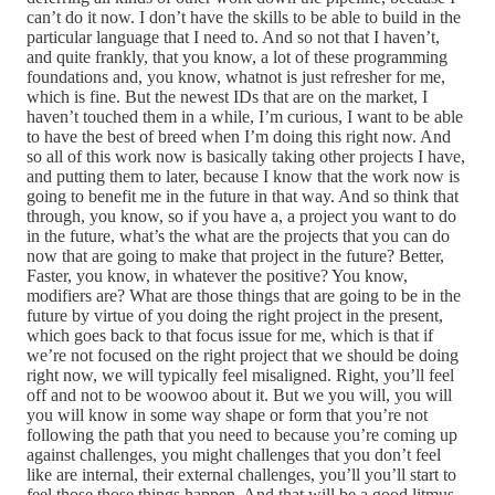
can’t do it now. I don’t have the skills to be able to build in the
particular language that I need to. And so not that I haven’t,
and quite frankly, that you know, a lot of these programming
foundations and, you know, whatnot is just refresher for me,
which is fine. But the newest IDs that are on the market, I
haven’t touched them in a while, I’m curious, I want to be able
to have the best of breed when I’m doing this right now. And
so all of this work now is basically taking other projects I have,
and putting them to later, because I know that the work now is
going to benefit me in the future in that way. And so think that
through, you know, so if you have a, a project you want to do
in the future, what’s the what are the projects that you can do
now that are going to make that project in the future? Better,
Faster, you know, in whatever the positive? You know,
modifiers are? What are those things that are going to be in the
future by virtue of you doing the right project in the present,
which goes back to that focus issue for me, which is that if
we’re not focused on the right project that we should be doing
right now, we will typically feel misaligned. Right, you’ll feel
off and not to be woowoo about it. But we you will, you will
you will know in some way shape or form that you’re not
following the path that you need to because you’re coming up
against challenges, you might challenges that you don’t feel
like are internal, their external challenges, you’ll you’ll start to
feel those those things happen. And that will be a good litmus