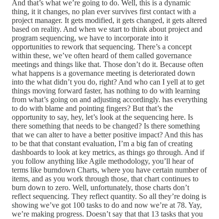
And that’s what we’re going to do. Well, this is a dynamic
thing, it it changes, no plan ever survives first contact with a
project manager. It gets modified, it gets changed, it gets altered
based on reality. And when we start to think about project and
program sequencing, we have to incorporate into it
opportunities to rework that sequencing. There’s a concept
within these, we’ve often heard of them called governance
meetings and things like that. Those don’t do it. Because often
what happens is a governance meeting is deteriorated down
into the what didn’t you do, right? And who can I yell at to get
things moving forward faster, has nothing to do with learning
from what’s going on and adjusting accordingly. has everything
to do with blame and pointing fingers? But that’s the
opportunity to say, hey, let’s look at the sequencing here. Is
there something that needs to be changed? Is there something
that we can alter to have a better positive impact? And this has
to be that that constant evaluation, I’m a big fan of creating
dashboards to look at key metrics, as things go through. And if
you follow anything like Agile methodology, you’ll hear of
terms like burndown Charts, where you have certain number of
items, and as you work through those, that chart continues to
burn down to zero. Well, unfortunately, those charts don’t
reflect sequencing. They reflect quantity. So all they’re doing is
showing we’ve got 100 tasks to do and now we’re at 78. Yay,
we’re making progress. Doesn’t say that that 13 tasks that you