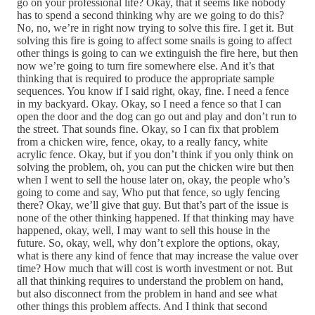
go on your professional life? Okay, that it seems like nobody
has to spend a second thinking why are we going to do this?
No, no, we’re in right now trying to solve this fire. I get it. But
solving this fire is going to affect some snails is going to affect
other things is going to can we extinguish the fire here, but then
now we’re going to turn fire somewhere else. And it’s that
thinking that is required to produce the appropriate sample
sequences. You know if I said right, okay, fine. I need a fence
in my backyard. Okay. Okay, so I need a fence so that I can
open the door and the dog can go out and play and don’t run to
the street. That sounds fine. Okay, so I can fix that problem
from a chicken wire, fence, okay, to a really fancy, white
acrylic fence. Okay, but if you don’t think if you only think on
solving the problem, oh, you can put the chicken wire but then
when I went to sell the house later on, okay, the people who’s
going to come and say, Who put that fence, so ugly fencing
there? Okay, we’ll give that guy. But that’s part of the issue is
none of the other thinking happened. If that thinking may have
happened, okay, well, I may want to sell this house in the
future. So, okay, well, why don’t explore the options, okay,
what is there any kind of fence that may increase the value over
time? How much that will cost is worth investment or not. But
all that thinking requires to understand the problem on hand,
but also disconnect from the problem in hand and see what
other things this problem affects. And I think that second