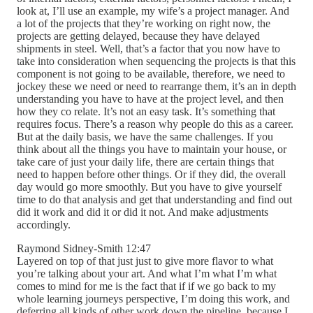
look at, I’ll use an example, my wife’s a project manager. And
a lot of the projects that they’re working on right now, the
projects are getting delayed, because they have delayed
shipments in steel. Well, that’s a factor that you now have to
take into consideration when sequencing the projects is that this
component is not going to be available, therefore, we need to
jockey these we need or need to rearrange them, it’s an in depth
understanding you have to have at the project level, and then
how they co relate. It’s not an easy task. It’s something that
requires focus. There’s a reason why people do this as a career.
But at the daily basis, we have the same challenges. If you
think about all the things you have to maintain your house, or
take care of just your daily life, there are certain things that
need to happen before other things. Or if they did, the overall
day would go more smoothly. But you have to give yourself
time to do that analysis and get that understanding and find out
did it work and did it or did it not. And make adjustments
accordingly.
Raymond Sidney-Smith 12:47
Layered on top of that just just to give more flavor to what
you’re talking about your art. And what I’m what I’m what
comes to mind for me is the fact that if if we go back to my
whole learning journeys perspective, I’m doing this work, and
deferring all kinds of other work down the pipeline, because I