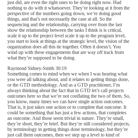
just did, are even the right ones to be doing right now. Had
nothing to do with it whatsoever. They’re looking at it from the
perspective of the numbers going down, we’re doing good
things, and that’s not necessarily the case at all. So the
sequencing and the relationship, carrying over from the last
show the relationship between the tasks I think is is critical,
scale it up to the project level scale it up to the program level,
you start to look at things at the strategic level, the vision of the
organization does all this tie together. Often it doesn’t. You
wind up with these engagements that are way off track from
what they’re supposed to be doing.
Raymond Sidney-Smith 30:19
Something comes to mind when we when I was hearing what
you were all talking about, and it relates to getting things done,
or the GTD methodology. And as a GTD practitioner, I’m
always thinking about the fact that in GTD let’s call projects
outcomes here so that we’re not conflating the two of them. So,
you know, many times we can have single action outcomes.
That is, it just takes one action or to complete that outcome. It
could be something that has just a few actions, that completes
an outcome. And those seem trivial in nature. They’re small,
they’re short, they’re brief. But they’re still considered projects,
by terminology in getting things done terminology, but they’re
just call them outcomes, then we step up a level to kind of