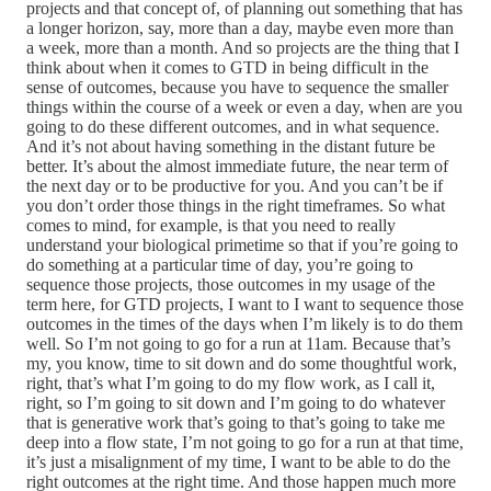
projects and that concept of, of planning out something that has
a longer horizon, say, more than a day, maybe even more than
a week, more than a month. And so projects are the thing that I
think about when it comes to GTD in being difficult in the
sense of outcomes, because you have to sequence the smaller
things within the course of a week or even a day, when are you
going to do these different outcomes, and in what sequence.
And it’s not about having something in the distant future be
better. It’s about the almost immediate future, the near term of
the next day or to be productive for you. And you can’t be if
you don’t order those things in the right timeframes. So what
comes to mind, for example, is that you need to really
understand your biological primetime so that if you’re going to
do something at a particular time of day, you’re going to
sequence those projects, those outcomes in my usage of the
term here, for GTD projects, I want to I want to sequence those
outcomes in the times of the days when I’m likely is to do them
well. So I’m not going to go for a run at 11am. Because that’s
my, you know, time to sit down and do some thoughtful work,
right, that’s what I’m going to do my flow work, as I call it,
right, so I’m going to sit down and I’m going to do whatever
that is generative work that’s going to that’s going to take me
deep into a flow state, I’m not going to go for a run at that time,
it’s just a misalignment of my time, I want to be able to do the
right outcomes at the right time. And those happen much more