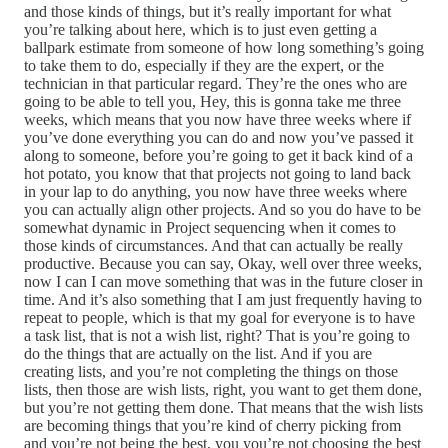
and those kinds of things, but it’s really important for what
you’re talking about here, which is to just even getting a
ballpark estimate from someone of how long something’s going
to take them to do, especially if they are the expert, or the
technician in that particular regard. They’re the ones who are
going to be able to tell you, Hey, this is gonna take me three
weeks, which means that you now have three weeks where if
you’ve done everything you can do and now you’ve passed it
along to someone, before you’re going to get it back kind of a
hot potato, you know that that projects not going to land back
in your lap to do anything, you now have three weeks where
you can actually align other projects. And so you do have to be
somewhat dynamic in Project sequencing when it comes to
those kinds of circumstances. And that can actually be really
productive. Because you can say, Okay, well over three weeks,
now I can I can move something that was in the future closer in
time. And it’s also something that I am just frequently having to
repeat to people, which is that my goal for everyone is to have
a task list, that is not a wish list, right? That is you’re going to
do the things that are actually on the list. And if you are
creating lists, and you’re not completing the things on those
lists, then those are wish lists, right, you want to get them done,
but you’re not getting them done. That means that the wish lists
are becoming things that you’re kind of cherry picking from
and you’re not being the best, you you’re not choosing the best