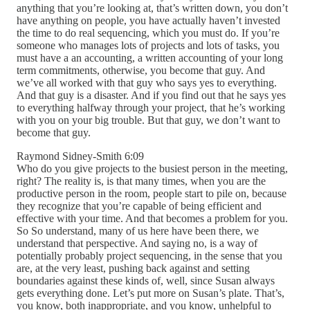
anything that you’re looking at, that’s written down, you don’t
have anything on people, you have actually haven’t invested
the time to do real sequencing, which you must do. If you’re
someone who manages lots of projects and lots of tasks, you
must have a an accounting, a written accounting of your long
term commitments, otherwise, you become that guy. And
we’ve all worked with that guy who says yes to everything.
And that guy is a disaster. And if you find out that he says yes
to everything halfway through your project, that he’s working
with you on your big trouble. But that guy, we don’t want to
become that guy.
Raymond Sidney-Smith 6:09
Who do you give projects to the busiest person in the meeting,
right? The reality is, is that many times, when you are the
productive person in the room, people start to pile on, because
they recognize that you’re capable of being efficient and
effective with your time. And that becomes a problem for you.
So So understand, many of us here have been there, we
understand that perspective. And saying no, is a way of
potentially probably project sequencing, in the sense that you
are, at the very least, pushing back against and setting
boundaries against these kinds of, well, since Susan always
gets everything done. Let’s put more on Susan’s plate. That’s,
you know, both inappropriate, and you know, unhelpful to