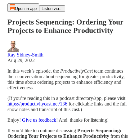
Open in app
Listen via...
Projects Sequencing: Ordering Your
Projects to Enhance Productivity
Ray Sidney-Smith
Aug 29, 2022
In this week’s episode, the
ProductivityCast
team continues
their conversation about sequencing for greater productivity,
this time about ordering projects to enhance efficiency and
effectiveness.
(If you’re reading this in a podcast directory/app, please visit
https://productivitycast.net/136
for clickable links and the full
show notes and transcript of this cast.)
Enjoy!
Give us feedback
! And, thanks for listening!
If you’d like to continue discussing
Projects Sequencing:
Ordering Your Projects to Enhance Productivity
from this