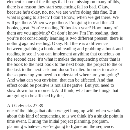
element is one of the things that I see missing on many of this,
there is a reason they start sequencing fail so bad. Okay,
because he’s okay, no, no, we are we’re doing this fine. But
what is going to affect? I don’t know, when we get there. We
will get there. When we go there. I’m going to read this 20
books, great. You’re reading 70 books a year? How many of
them are you applying? Or don’t know I’m I’m reading, then
you’re not consciously learning is two different present, there is
nothing against reading. Okay. But there is a difference
between grabbing a book and reading and grabbing a book and
reading to see if you can implement anything that concious on
the second case, it’s what it makes the sequencing other that is
the book to the next book to the next book, the project to the or
the task to the next task and doesn’t matter. In order to make
the sequencing you need to understand where are you going?
And what can you envision, that can be affected. And that
effect could be positive is not all negative. But you need to
slow down for a moment. And think, what are the things that
are going to be affected by this,
Art Gelwicks 27:39
one of the things that often we get hung up with when we talk
about this kind of sequencing to is we think it’s a single point in
time event. During the initial project planning, program,
planning whatever, we’re going to figure out the sequence.