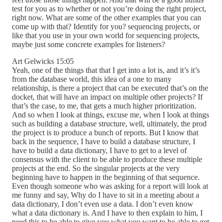
test for you as to whether or not you’re doing the right project,
right now. What are some of the other examples that you can
come up with that? Identify for you? sequencing projects, or
like that you use in your own world for sequencing projects,
maybe just some concrete examples for listeners?
Art Gelwicks 15:05
Yeah, one of the things that that I get into a lot is, and it’s it’s
from the database world, this idea of a one to many
relationship, is there a project that can be executed that’s on the
docket, that will have an impact on multiple other projects? If
that’s the case, to me, that gets a much higher prioritization.
And so when I look at things, excuse me, when I look at things
such as building a database structure, well, ultimately, the prod
the project is to produce a bunch of reports. But I know that
back in the sequence, I have to build a database structure, I
have to build a data dictionary, I have to get to a level of
consensus with the client to be able to produce these multiple
projects at the end. So the singular projects at the very
beginning have to happen in the beginning of that sequence.
Even though someone who was asking for a report will look at
me funny and say, Why do I have to sit in a meeting about a
data dictionary, I don’t even use a data. I don’t even know
what a data dictionary is. And I have to then explain to him, I
need this to be able to give you what you want to be able to get