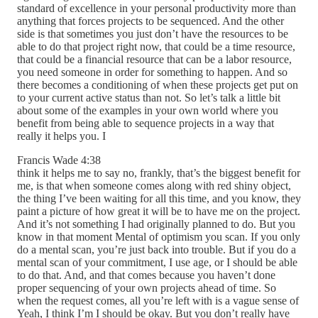
standard of excellence in your personal productivity more than
anything that forces projects to be sequenced. And the other
side is that sometimes you just don’t have the resources to be
able to do that project right now, that could be a time resource,
that could be a financial resource that can be a labor resource,
you need someone in order for something to happen. And so
there becomes a conditioning of when these projects get put on
to your current active status than not. So let’s talk a little bit
about some of the examples in your own world where you
benefit from being able to sequence projects in a way that
really it helps you. I
Francis Wade 4:38
think it helps me to say no, frankly, that’s the biggest benefit for
me, is that when someone comes along with red shiny object,
the thing I’ve been waiting for all this time, and you know, they
paint a picture of how great it will be to have me on the project.
And it’s not something I had originally planned to do. But you
know in that moment Mental of optimism you scan. If you only
do a mental scan, you’re just back into trouble. But if you do a
mental scan of your commitment, I use age, or I should be able
to do that. And, and that comes because you haven’t done
proper sequencing of your own projects ahead of time. So
when the request comes, all you’re left with is a vague sense of
Yeah, I think I’m I should be okay. But you don’t really have