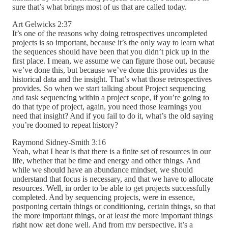
sure that’s what brings most of us that are called today.
Art Gelwicks 2:37
It’s one of the reasons why doing retrospectives uncompleted
projects is so important, because it’s the only way to learn what
the sequences should have been that you didn’t pick up in the
first place. I mean, we assume we can figure those out, because
we’ve done this, but because we’ve done this provides us the
historical data and the insight. That’s what those retrospectives
provides. So when we start talking about Project sequencing
and task sequencing within a project scope, if you’re going to
do that type of project, again, you need those learnings you
need that insight? And if you fail to do it, what’s the old saying
you’re doomed to repeat history?
Raymond Sidney-Smith 3:16
Yeah, what I hear is that there is a finite set of resources in our
life, whether that be time and energy and other things. And
while we should have an abundance mindset, we should
understand that focus is necessary, and that we have to allocate
resources. Well, in order to be able to get projects successfully
completed. And by sequencing projects, were in essence,
postponing certain things or conditioning, certain things, so that
the more important things, or at least the more important things
right now get done well. And from my perspective, it’s a