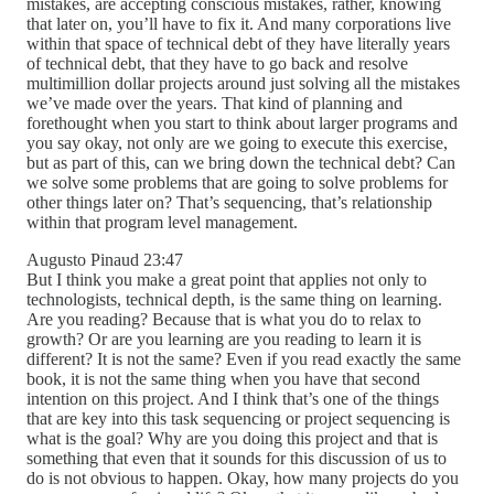
mistakes, are accepting conscious mistakes, rather, knowing
that later on, you’ll have to fix it. And many corporations live
within that space of technical debt of they have literally years
of technical debt, that they have to go back and resolve
multimillion dollar projects around just solving all the mistakes
we’ve made over the years. That kind of planning and
forethought when you start to think about larger programs and
you say okay, not only are we going to execute this exercise,
but as part of this, can we bring down the technical debt? Can
we solve some problems that are going to solve problems for
other things later on? That’s sequencing, that’s relationship
within that program level management.
Augusto Pinaud 23:47
But I think you make a great point that applies not only to
technologists, technical depth, is the same thing on learning.
Are you reading? Because that is what you do to relax to
growth? Or are you learning are you reading to learn it is
different? It is not the same? Even if you read exactly the same
book, it is not the same thing when you have that second
intention on this project. And I think that’s one of the things
that are key into this task sequencing or project sequencing is
what is the goal? Why are you doing this project and that is
something that even that it sounds for this discussion of us to
do is not obvious to happen. Okay, how many projects do you