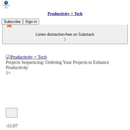
Productivity + Tech
Subscribe
Sign in
Listen distraction-free on Substack
Projects Sequencing: Ordering Your Projects to Enhance
Productivity
1×
Current time: 0:00 / Total time: -51:07
-51:07