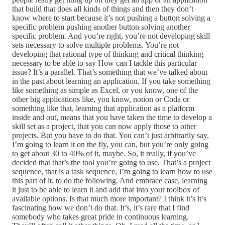
that build that does all kinds of things and then they don’t
know where to start because it’s not pushing a button solving a
specific problem pushing another button solving another
specific problem. And you’re right, you’re not developing skill
sets necessary to solve multiple problems. You’re not
developing that rational type of thinking and critical thinking
necessary to be able to say How can I tackle this particular
issue? It’s a parallel. That’s something that we’ve talked about
in the past about learning an application. If you take something
like something as simple as Excel, or you know, one of the
other big applications like, you know, notion or Coda or
something like that, learning that application as a platform
inside and out, means that you have taken the time to develop a
skill set as a project, that you can now apply those to other
projects. But you have to do that. You can’t just arbitrarily say,
I’m going to learn it on the fly, you can, but you’re only going
to get about 30 to 40% of it, maybe. So, it really, if you’ve
decided that that’s the tool you’re going to use. That’s a project
sequence, that is a task sequence, I’m going to learn how to use
this part of it, to do the following. And embrace case, learning
it just to be able to learn it and add that into your toolbox of
available options. Is that much more important? I think it’s it’s
fascinating how we don’t do that. It’s, it’s rare that I find
somebody who takes great pride in continuous learning.