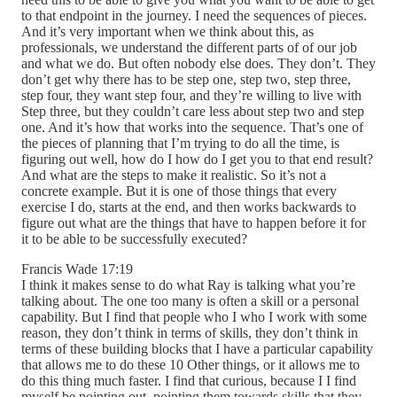
to that endpoint in the journey. I need the sequences of pieces.
And it’s very important when we think about this, as
professionals, we understand the different parts of of our job
and what we do. But often nobody else does. They don’t. They
don’t get why there has to be step one, step two, step three,
step four, they want step four, and they’re willing to live with
Step three, but they couldn’t care less about step two and step
one. And it’s how that works into the sequence. That’s one of
the pieces of planning that I’m trying to do all the time, is
figuring out well, how do I how do I get you to that end result?
And what are the steps to make it realistic. So it’s not a
concrete example. But it is one of those things that every
exercise I do, starts at the end, and then works backwards to
figure out what are the things that have to happen before it for
it to be able to be successfully executed?
Francis Wade 17:19
I think it makes sense to do what Ray is talking what you’re
talking about. The one too many is often a skill or a personal
capability. But I find that people who I who I work with some
reason, they don’t think in terms of skills, they don’t think in
terms of these building blocks that I have a particular capability
that allows me to do these 10 Other things, or it allows me to
do this thing much faster. I find that curious, because I I find
myself be pointing out, pointing them towards skills that they