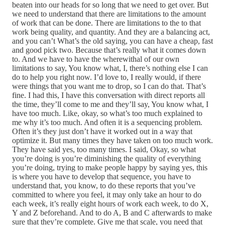
beaten into our heads for so long that we need to get over. But
we need to understand that there are limitations to the amount
of work that can be done. There are limitations to the to that
work being quality, and quantity. And they are a balancing act,
and you can’t What’s the old saying, you can have a cheap, fast
and good pick two. Because that’s really what it comes down
to. And we have to have the wherewithal of our own
limitations to say, You know what, I, there’s nothing else I can
do to help you right now. I’d love to, I really would, if there
were things that you want me to drop, so I can do that. That’s
fine. I had this, I have this conversation with direct reports all
the time, they’ll come to me and they’ll say, You know what, I
have too much. Like, okay, so what’s too much explained to
me why it’s too much. And often it is a sequencing problem.
Often it’s they just don’t have it worked out in a way that
optimize it. But many times they have taken on too much work.
They have said yes, too many times. I said, Okay, so what
you’re doing is you’re diminishing the quality of everything
you’re doing, trying to make people happy by saying yes, this
is where you have to develop that sequence, you have to
understand that, you know, to do these reports that you’ve
committed to where you feel, it may only take an hour to do
each week, it’s really eight hours of work each week, to do X,
Y and Z beforehand. And to do A, B and C afterwards to make
sure that they’re complete. Give me that scale, you need that