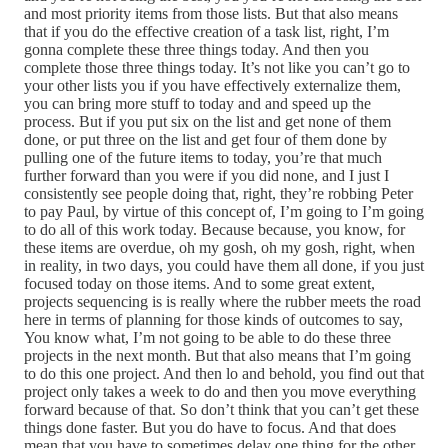
and most priority items from those lists. But that also means
that if you do the effective creation of a task list, right, I’m
gonna complete these three things today. And then you
complete those three things today. It’s not like you can’t go to
your other lists you if you have effectively externalize them,
you can bring more stuff to today and and speed up the
process. But if you put six on the list and get none of them
done, or put three on the list and get four of them done by
pulling one of the future items to today, you’re that much
further forward than you were if you did none, and I just I
consistently see people doing that, right, they’re robbing Peter
to pay Paul, by virtue of this concept of, I’m going to I’m going
to do all of this work today. Because because, you know, for
these items are overdue, oh my gosh, oh my gosh, right, when
in reality, in two days, you could have them all done, if you just
focused today on those items. And to some great extent,
projects sequencing is is really where the rubber meets the road
here in terms of planning for those kinds of outcomes to say,
You know what, I’m not going to be able to do these three
projects in the next month. But that also means that I’m going
to do this one project. And then lo and behold, you find out that
project only takes a week to do and then you move everything
forward because of that. So don’t think that you can’t get these
things done faster. But you do have to focus. And that does
mean that you have to sometimes delay one thing for the other.