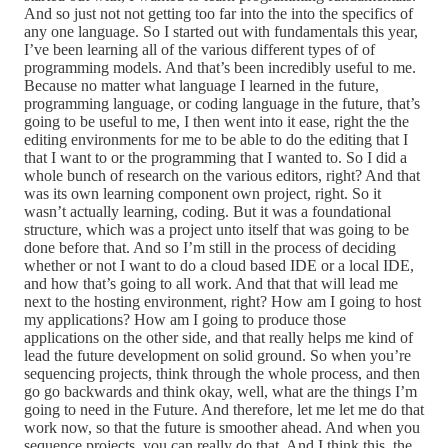
And so just not not getting too far into the into the specifics of
any one language. So I started out with fundamentals this year,
I’ve been learning all of the various different types of of
programming models. And that’s been incredibly useful to me.
Because no matter what language I learned in the future,
programming language, or coding language in the future, that’s
going to be useful to me, I then went into it ease, right the the
editing environments for me to be able to do the editing that I
that I want to or the programming that I wanted to. So I did a
whole bunch of research on the various editors, right? And that
was its own learning component own project, right. So it
wasn’t actually learning, coding. But it was a foundational
structure, which was a project unto itself that was going to be
done before that. And so I’m still in the process of deciding
whether or not I want to do a cloud based IDE or a local IDE,
and how that’s going to all work. And that that will lead me
next to the hosting environment, right? How am I going to host
my applications? How am I going to produce those
applications on the other side, and that really helps me kind of
lead the future development on solid ground. So when you’re
sequencing projects, think through the whole process, and then
go go backwards and think okay, well, what are the things I’m
going to need in the Future. And therefore, let me let me do that
work now, so that the future is smoother ahead. And when you
sequence projects, you can really do that. And I think this, the