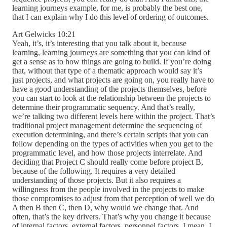
learning journeys example, for me, is probably the best one,
that I can explain why I do this level of ordering of outcomes.
Art Gelwicks 10:21
Yeah, it’s, it’s interesting that you talk about it, because
learning, learning journeys are something that you can kind of
get a sense as to how things are going to build. If you’re doing
that, without that type of a thematic approach would say it’s
just projects, and what projects are going on, you really have to
have a good understanding of the projects themselves, before
you can start to look at the relationship between the projects to
determine their programmatic sequency. And that’s really,
we’re talking two different levels here within the project. That’s
traditional project management determine the sequencing of
execution determining, and there’s certain scripts that you can
follow depending on the types of activities when you get to the
programmatic level, and how those projects interrelate. And
deciding that Project C should really come before project B,
because of the following. It requires a very detailed
understanding of those projects. But it also requires a
willingness from the people involved in the projects to make
those compromises to adjust from that perception of well we do
A then B then C, then D, why would we change that. And
often, that’s the key drivers. That’s why you change it because
of internal factors, external factors, personnel factors. I mean, I