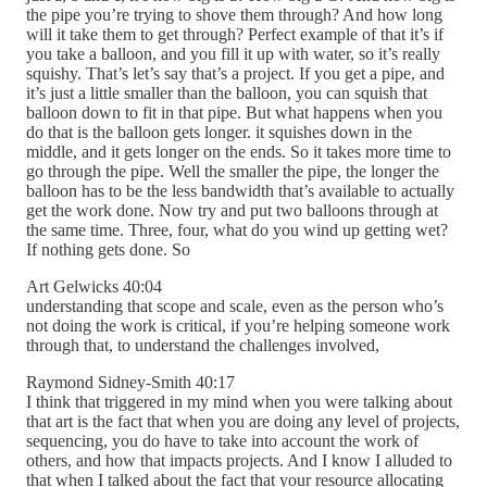
the pipe you’re trying to shove them through? And how long
will it take them to get through? Perfect example of that it’s if
you take a balloon, and you fill it up with water, so it’s really
squishy. That’s let’s say that’s a project. If you get a pipe, and
it’s just a little smaller than the balloon, you can squish that
balloon down to fit in that pipe. But what happens when you
do that is the balloon gets longer. it squishes down in the
middle, and it gets longer on the ends. So it takes more time to
go through the pipe. Well the smaller the pipe, the longer the
balloon has to be the less bandwidth that’s available to actually
get the work done. Now try and put two balloons through at
the same time. Three, four, what do you wind up getting wet?
If nothing gets done. So
Art Gelwicks 40:04
understanding that scope and scale, even as the person who’s
not doing the work is critical, if you’re helping someone work
through that, to understand the challenges involved,
Raymond Sidney-Smith 40:17
I think that triggered in my mind when you were talking about
that art is the fact that when you are doing any level of projects,
sequencing, you do have to take into account the work of
others, and how that impacts projects. And I know I alluded to
that when I talked about the fact that your resource allocating