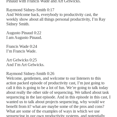
Pinaud with Francis Wade and Art Gelwicks.
Raymond Sidney-Smith 0:17
And Welcome back, everybody to productivity cast, the
weekly show about all things personal productivity, I’m Ray
Sidney Smith.
Augusto Pinaud 0:22
I am Augusto Pinaud.
Francis Wade 0:24
I’m Francis Wade.
Art Gelwicks 0:25
And I’m Art Gelwicks.
Raymond Sidney-Smith 0:26
Welcome, gentlemen, and welcome to our listeners to this
action packed episode of productivity cast, I’m just going to
call it this is going to be a lot of fun. We’re going to talk today
about really the other side of sequencing. We talked about task
sequencing in the last episode. And in this episode in this cast, I
wanted us to talk about projects sequencing, why would we
benefit from it? what are maybe some of the pros and cons?
What are some of the examples of ways in which we use
sequencing in our own productivity systems, and potentially