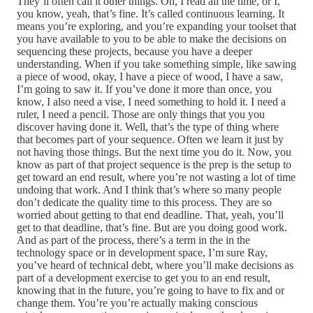
They’ll often call it other things. Oh, I read all the time, or I,
you know, yeah, that’s fine. It’s called continuous learning. It
means you’re exploring, and you’re expanding your toolset that
you have available to you to be able to make the decisions on
sequencing these projects, because you have a deeper
understanding. When if you take something simple, like sawing
a piece of wood, okay, I have a piece of wood, I have a saw,
I’m going to saw it. If you’ve done it more than once, you
know, I also need a vise, I need something to hold it. I need a
ruler, I need a pencil. Those are only things that you you
discover having done it. Well, that’s the type of thing where
that becomes part of your sequence. Often we learn it just by
not having those things. But the next time you do it. Now, you
know as part of that project sequence is the prep is the setup to
get toward an end result, where you’re not wasting a lot of time
undoing that work. And I think that’s where so many people
don’t dedicate the quality time to this process. They are so
worried about getting to that end deadline. That, yeah, you’ll
get to that deadline, that’s fine. But are you doing good work.
And as part of the process, there’s a term in the in the
technology space or in development space, I’m sure Ray,
you’ve heard of technical debt, where you’ll make decisions as
part of a development exercise to get you to an end result,
knowing that in the future, you’re going to have to fix and or
change them. You’re you’re actually making conscious