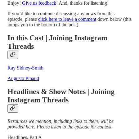
Enjoy!
Give us feedback
! And, thanks for listening!
If you’d like to continue discussing any news from this
episode, please
click here to leave a comment
down below (this
jumps you to the bottom of the post).
In this Cast | Joining Instagram
Threads
Ray Sidney-Smith
Augusto Pinaud
Headlines & Show Notes | Joining
Instagram Threads
Resources we mention, including links to them, will be
provided here. Please listen to the episode for context.
Headlines, Part A