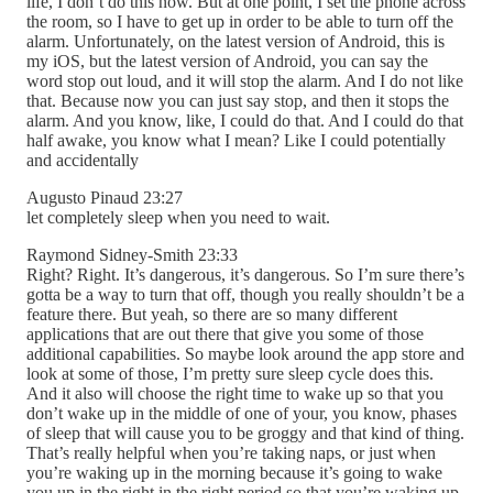
life, I don’t do this now. But at one point, I set the phone across
the room, so I have to get up in order to be able to turn off the
alarm. Unfortunately, on the latest version of Android, this is
my iOS, but the latest version of Android, you can say the
word stop out loud, and it will stop the alarm. And I do not like
that. Because now you can just say stop, and then it stops the
alarm. And you know, like, I could do that. And I could do that
half awake, you know what I mean? Like I could potentially
and accidentally
Augusto Pinaud 23:27
let completely sleep when you need to wait.
Raymond Sidney-Smith 23:33
Right? Right. It’s dangerous, it’s dangerous. So I’m sure there’s
gotta be a way to turn that off, though you really shouldn’t be a
feature there. But yeah, so there are so many different
applications that are out there that give you some of those
additional capabilities. So maybe look around the app store and
look at some of those, I’m pretty sure sleep cycle does this.
And it also will choose the right time to wake up so that you
don’t wake up in the middle of one of your, you know, phases
of sleep that will cause you to be groggy and that kind of thing.
That’s really helpful when you’re taking naps, or just when
you’re waking up in the morning because it’s going to wake
you up in the right in the right period so that you’re waking up