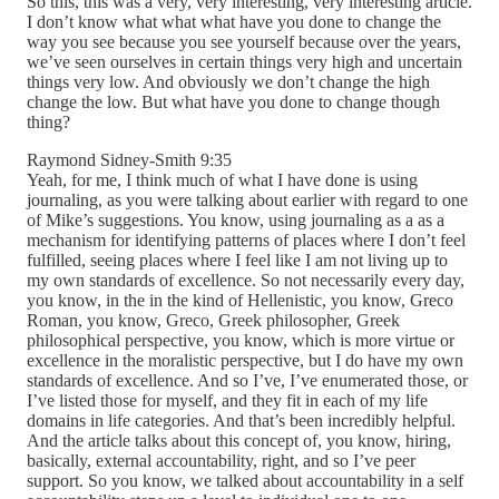
So this, this was a very, very interesting, very interesting article.
I don’t know what what what have you done to change the
way you see because you see yourself because over the years,
we’ve seen ourselves in certain things very high and uncertain
things very low. And obviously we don’t change the high
change the low. But what have you done to change though
thing?
Raymond Sidney-Smith 9:35
Yeah, for me, I think much of what I have done is using
journaling, as you were talking about earlier with regard to one
of Mike’s suggestions. You know, using journaling as a as a
mechanism for identifying patterns of places where I don’t feel
fulfilled, seeing places where I feel like I am not living up to
my own standards of excellence. So not necessarily every day,
you know, in the in the kind of Hellenistic, you know, Greco
Roman, you know, Greco, Greek philosopher, Greek
philosophical perspective, you know, which is more virtue or
excellence in the moralistic perspective, but I do have my own
standards of excellence. And so I’ve, I’ve enumerated those, or
I’ve listed those for myself, and they fit in each of my life
domains in life categories. And that’s been incredibly helpful.
And the article talks about this concept of, you know, hiring,
basically, external accountability, right, and so I’ve peer
support. So you know, we talked about accountability in a self