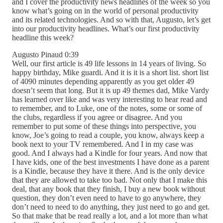
and I cover the productivity news headlines of the week so you
know what’s going on in the world of personal productivity
and its related technologies. And so with that, Augusto, let’s get
into our productivity headlines. What’s our first productivity
headline this week?
Augusto Pinaud 0:39
Well, our first article is 49 life lessons in 14 years of living. So
happy birthday, Mike guardi. And it is it is a short list. short list
of 4090 minutes depending apparently as you get older 49
doesn’t seem that long. But it is up 49 themes dad, Mike Vardy
has learned over like and was very interesting to hear read and
to remember, and to Luke, one of the notes, some or some of
the clubs, regardless if you agree or disagree. And you
remember to put some of these things into perspective, you
know, Joe’s going to read a couple, you know, always keep a
book next to your TV remembered. And I in my case was
good. And I always had a Kindle for four years. And now that
I have kids, one of the best investments I have done as a parent
is a Kindle, because they have it there. And is the only device
that they are allowed to take too bad. Not only that I make this
deal, that any book that they finish, I buy a new book without
question, they don’t even need to have to go anywhere, they
don’t need to need to do anything, they just need to go and get.
So that make that be read really a lot, and a lot more than what