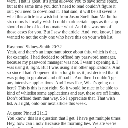
were. That is great. It’s great allowed you to save some space,
but at the same time you don’t need to read couldn’t figure it
out, you need to download it. That said, it will be all seven is
what this article is a wish list from Jason Snell than Marlin for
six colors is I really wish I could mark certain apps as this app
should not be of load no matter what. And this was one of
those cases for you. But I saw the article. And, you know, I just
wanted to not the only one who have this on your wish list.
Raymond Sidney-Smith 20:32
Yeah, and there’s an important piece about this, which is that,
for example, I had decided to offload my password manager,
because my password manager was not, I wasn’t opening it, I
was using it, right. But I was using it in other applications. And
so since I hadn’t opened it in a long time, it just decided that it
was going to go ahead and offload it. And then I couldn’t get
any intensive applications. And I was like, What’s going on
here? This is this is not right. So it would be nice to be able to
kind of whitelist some applications and say, these are off limits.
Don’t offload them that way. So I appreciate that. That wish
list. All right, onto our next article this week.
Augusto Pinaud 21:12
You know, this is a question that I get, I have get multiple times
Hey, how can I not? Because the morning law. We are we’re