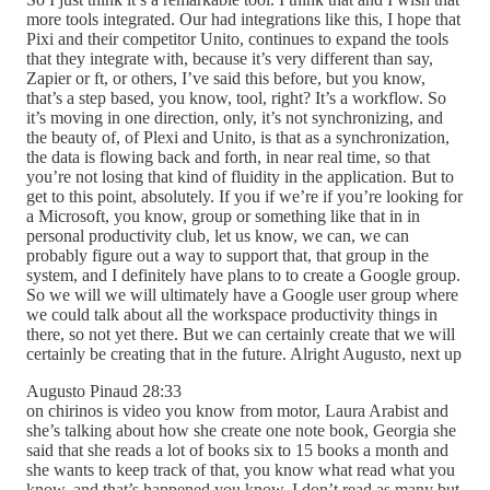
more tools integrated. Our had integrations like this, I hope that
Pixi and their competitor Unito, continues to expand the tools
that they integrate with, because it’s very different than say,
Zapier or ft, or others, I’ve said this before, but you know,
that’s a step based, you know, tool, right? It’s a workflow. So
it’s moving in one direction, only, it’s not synchronizing, and
the beauty of, of Plexi and Unito, is that as a synchronization,
the data is flowing back and forth, in near real time, so that
you’re not losing that kind of fluidity in the application. But to
get to this point, absolutely. If you if we’re if you’re looking for
a Microsoft, you know, group or something like that in in
personal productivity club, let us know, we can, we can
probably figure out a way to support that, that group in the
system, and I definitely have plans to to create a Google group.
So we will we will ultimately have a Google user group where
we could talk about all the workspace productivity things in
there, so not yet there. But we can certainly create that we will
certainly be creating that in the future. Alright Augusto, next up
Augusto Pinaud 28:33
on chirinos is video you know from motor, Laura Arabist and
she’s talking about how she create one note book, Georgia she
said that she reads a lot of books six to 15 books a month and
she wants to keep track of that, you know what read what you
know, and that’s happened you know, I don’t read as many but