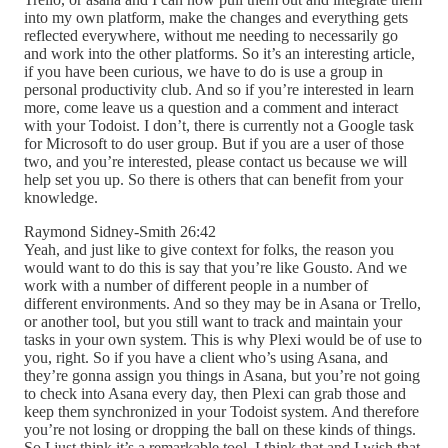
into my own platform, make the changes and everything gets
reflected everywhere, without me needing to necessarily go
and work into the other platforms. So it’s an interesting article,
if you have been curious, we have to do is use a group in
personal productivity club. And so if you’re interested in learn
more, come leave us a question and a comment and interact
with your Todoist. I don’t, there is currently not a Google task
for Microsoft to do user group. But if you are a user of those
two, and you’re interested, please contact us because we will
help set you up. So there is others that can benefit from your
knowledge.
Raymond Sidney-Smith 26:42
Yeah, and just like to give context for folks, the reason you
would want to do this is say that you’re like Gousto. And we
work with a number of different people in a number of
different environments. And so they may be in Asana or Trello,
or another tool, but you still want to track and maintain your
tasks in your own system. This is why Plexi would be of use to
you, right. So if you have a client who’s using Asana, and
they’re gonna assign you things in Asana, but you’re not going
to check into Asana every day, then Plexi can grab those and
keep them synchronized in your Todoist system. And therefore
you’re not losing or dropping the ball on these kinds of things.
So I just think it’s a remarkable tool. I think that and I wish that