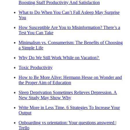
Boosting Staff Productivity And Satisfaction
What to Do When You Can’t Fall Asleep May Surprise
You
How Susceptible Are You to Misinformation? There’s a
Test You Can Take
Minimalism vs. Consumerism: The Benefits of Choosing
a Simple Life
Why Do We Still Work While on Vacation?
Toxic Productivity
How to Be More Alive: Hermann Hesse on Wonder and
the Proper Aim of Education
Sleep Deprivation Sometimes Relieves Depression. A
New Study May Show Why
Write More in Less Time. 6 Strategies To Increase Your
Output
Onboarding vs orientation: Your questions answered |
Trello