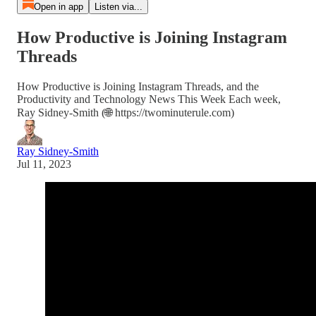
Open in app
Listen via...
How Productive is Joining Instagram
Threads
How Productive is Joining Instagram Threads, and the
Productivity and Technology News This Week Each week,
Ray Sidney-Smith (🌐 https://twominuterule.com)
Ray Sidney-Smith
Jul 11, 2023