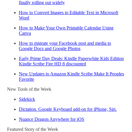
finally rolling out widely
How to Convert Images to Editable Text in Microsoft
Word
How to Make Your Own Printable Calendar Using
Canva
How to migrate your Facebook post and media to
Google Docs and Google Photos
Early Prime Day Deals: Kindle Paperwhite Kids Edition
Kindle Scribe Fire HD 8 discounted
New Updates to Amazon Kindle Scribe Make It Peoples
Favorite
New Tools of the Week
Sidekick
Dictation. Google Keyboard add-on for iPhone, Siri.
Nuance Dragon Anywhere for iOS
Featured Story of the Week