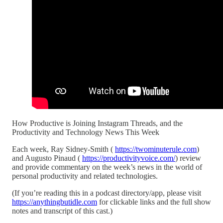
How Productive is Joining Instagram Threads, and the
Productivity and Technology News This Week
Each week, Ray Sidney-Smith (
https://twominuterule.com
)
and Augusto Pinaud (
https://productivityvoice.com/
) review
and provide commentary on the week’s news in the world of
personal productivity and related technologies.
(If you’re reading this in a podcast directory/app, please visit
https://anythingbutidle.com
for clickable links and the full show
notes and transcript of this cast.)