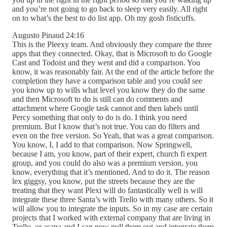
and you’re not going to go back to sleep very easily. All right
on to what’s the best to do list app. Oh my gosh fisticuffs.
Augusto Pinaud 24:16
This is the Pleexy team. And obviously they compare the three
apps that they connected. Okay, that is Microsoft to do Google
Cast and Todoist and they went and did a comparison. You
know, it was reasonably fair. At the end of the article before the
completion they have a comparison table and you could see
you know up to wills what level you know they do the same
and then Microsoft to do is still can do comments and
attachment where Google task cannot and then labels until
Percy something that only to do is do. I think you need
premium. But I know that’s not true. You can do filters and
even on the free version. So Yeah, that was a great comparison.
You know, I, I add to that comparison. Now Springwell,
because I am, you know, part of their expert, church fi expert
group, and you could do also was a premium version, you
know, everything that it’s mentioned. And to do it. The reason
lex giggsy, you know, put the streets because they are the
treating that they want Plexi will do fantastically well is will
integrate these three Santa’s with Trello with many others. So it
will allow you to integrate the inputs. So in my case are certain
projects that I worked with external company that are living in
Trello, or asana and I can now pull them out and integrate them