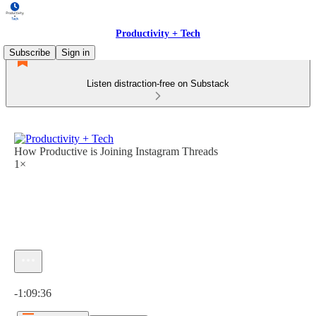
Productivity + Tech
Subscribe
Sign in
Listen distraction-free on Substack
How Productive is Joining Instagram Threads
1×
Current time: 0:00 / Total time: -1:09:36
-1:09:36