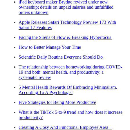
iPad keyboard maker Brydge revived under new
ownership; details on unpaid salaries and unfulfilled
orders unknown
Apple Releases Safari Technology Preview 173 With
Safari 17 Features
Facing the Sirens of Flow & Breaking Hyperfocus
How to Better Manage Your Time
Scientific Daily Routine Everyone Should Do
The relationship between homeworking during COVID-
19 and both, mental health, and productivity: a
systematic review
5 Mental Health Rewards Of Embracing Minimalism,
According To A Psychologist
Five Strategies for Being More Productive
What is the TikTok 5-to-9 trend and how does it increase
productivity?
Creating A Cosy And Functional Employee Area –