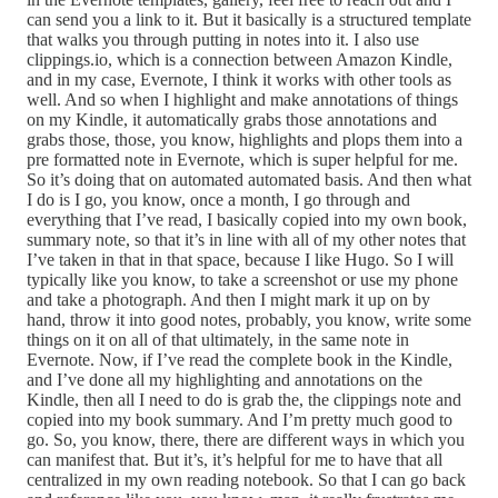
can send you a link to it. But it basically is a structured template
that walks you through putting in notes into it. I also use
clippings.io, which is a connection between Amazon Kindle,
and in my case, Evernote, I think it works with other tools as
well. And so when I highlight and make annotations of things
on my Kindle, it automatically grabs those annotations and
grabs those, those, you know, highlights and plops them into a
pre formatted note in Evernote, which is super helpful for me.
So it’s doing that on automated automated basis. And then what
I do is I go, you know, once a month, I go through and
everything that I’ve read, I basically copied into my own book,
summary note, so that it’s in line with all of my other notes that
I’ve taken in that in that space, because I like Hugo. So I will
typically like you know, to take a screenshot or use my phone
and take a photograph. And then I might mark it up on by
hand, throw it into good notes, probably, you know, write some
things on it on all of that ultimately, in the same note in
Evernote. Now, if I’ve read the complete book in the Kindle,
and I’ve done all my highlighting and annotations on the
Kindle, then all I need to do is grab the, the clippings note and
copied into my book summary. And I’m pretty much good to
go. So, you know, there, there are different ways in which you
can manifest that. But it’s, it’s helpful for me to have that all
centralized in my own reading notebook. So that I can go back