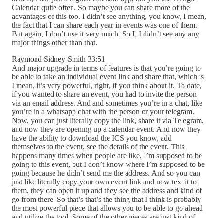
Calendar quite often. So maybe you can share more of the
advantages of this too. I didn’t see anything, you know, I mean,
the fact that I can share each year in events was one of them.
But again, I don’t use it very much. So I, I didn’t see any any
major things other than that.
Raymond Sidney-Smith 33:51
And major upgrade in terms of features is that you’re going to
be able to take an individual event link and share that, which is
I mean, it’s very powerful, right, if you think about it. To date,
if you wanted to share an event, you had to invite the person
via an email address. And and sometimes you’re in a chat, like
you’re in a whatsapp chat with the person or your telegram.
Now, you can just literally copy the link, share it via Telegram,
and now they are opening up a calendar event. And now they
have the ability to download the ICS you know, add
themselves to the event, see the details of the event. This
happens many times when people are like, I’m supposed to be
going to this event, but I don’t know where I’m supposed to be
going because he didn’t send me the address. And so you can
just like literally copy your own event link and now text it to
them, they can open it up and they see the address and kind of
go from there. So that’s that’s the thing that I think is probably
the most powerful piece that allows you to be able to go ahead
and utilize the tool. Some of the other pieces are just kind of