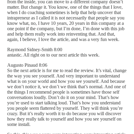
from the inside, you can move to a different company doesn’t
matter. But change it. You know, one of the things that I love,
when I do coaching sometimes is help that help uncover that
intrapreneur as I called it is not necessarily that people say you
know what, no, I have 10 years, 20 years in this company at a
one point if the company, but I’m done, I’m done with this job
and help them really work into reinventing that. And that,
again, I believe, I love the article, and was a very fun week.
Raymond Sidney-Smith 8:00
antastic. All right on to our next article this week.
Augusto Pinaud 8:06
So the next article is for me to read the review. It’s vital, change
the way you see yourself. And very important to understand
what is on your world and how you see yourself. And because
we don’t notice it, we don’t we think that’s normal. And one of
the things I recommend people is sometimes have those self
conversations loudly. Don’t do it on your mind. That’s how
you’re used to start talking loud. That’s how you understand
you people seem flattered by yourself. They will think you’re
crazy. But it’s really worth it to do because you will discover
how they really talk to yourself and how you see yourself on
some install.