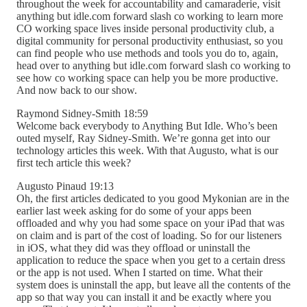
throughout the week for accountability and camaraderie, visit
anything but idle.com forward slash co working to learn more
CO working space lives inside personal productivity club, a
digital community for personal productivity enthusiast, so you
can find people who use methods and tools you do to, again,
head over to anything but idle.com forward slash co working to
see how co working space can help you be more productive.
And now back to our show.
Raymond Sidney-Smith 18:59
Welcome back everybody to Anything But Idle. Who’s been
outed myself, Ray Sidney-Smith. We’re gonna get into our
technology articles this week. With that Augusto, what is our
first tech article this week?
Augusto Pinaud 19:13
Oh, the first articles dedicated to you good Mykonian are in the
earlier last week asking for do some of your apps been
offloaded and why you had some space on your iPad that was
on claim and is part of the cost of loading. So for our listeners
in iOS, what they did was they offload or uninstall the
application to reduce the space when you get to a certain dress
or the app is not used. When I started on time. What their
system does is uninstall the app, but leave all the contents of the
app so that way you can install it and be exactly where you