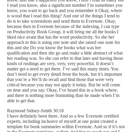
I read you know, also a significant number I’m sometimes you
know, you want to go back and you remember it Okay, where
is wood that I read this thing? And one of the things I tend to
do is to take screenshots and send them to Evernote. Okay,
because then in Evernote because of the indexing, I can type
on Productivity Book Group, it will bring me all the books I
liked nice avant that has the word productivity. So she her
approach to this is using one note and she raised one note for
this and she Do you know the books what was her
qualification and then she go and make a little abstract of what
her reading was. So she can refer to that later and having those
kinds of rustlings are very, very, very powerful. It doesn’t
matter get a need to get there. I’ve said this many times. You
don’t need to get every detail from the book, but it’s important
that you’re a We’ll do recall and find those that were very
critical because you may not apply it today. But he will come
on time and you say, Okay, I’ve heard this in a book where,
and there is nothing more frustrating than he made when I’m
able to get that.
Raymond Sidney-Smith 30:18
I have definitely been there. And so a few Evernote certified
experts, including inclusive of myself at one point created a
template for book summaries within Evernote. And so if it’s not
in the Evernote templates, gallery, feel free to reach out and I