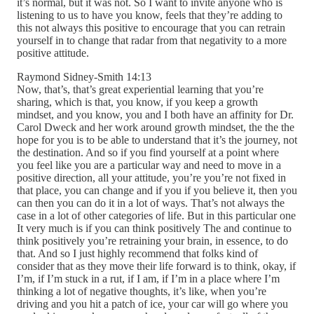
it’s normal, but it was not. So I want to invite anyone who is
listening to us to have you know, feels that they’re adding to
this not always this positive to encourage that you can retrain
yourself in to change that radar from that negativity to a more
positive attitude.
Raymond Sidney-Smith 14:13
Now, that’s, that’s great experiential learning that you’re
sharing, which is that, you know, if you keep a growth
mindset, and you know, you and I both have an affinity for Dr.
Carol Dweck and her work around growth mindset, the the the
hope for you is to be able to understand that it’s the journey, not
the destination. And so if you find yourself at a point where
you feel like you are a particular way and need to move in a
positive direction, all your attitude, you’re you’re not fixed in
that place, you can change and if you if you believe it, then you
can then you can do it in a lot of ways. That’s not always the
case in a lot of other categories of life. But in this particular one
It very much is if you can think positively The and continue to
think positively you’re retraining your brain, in essence, to do
that. And so I just highly recommend that folks kind of
consider that as they move their life forward is to think, okay, if
I’m, if I’m stuck in a rut, if I am, if I’m in a place where I’m
thinking a lot of negative thoughts, it’s like, when you’re
driving and you hit a patch of ice, your car will go where you