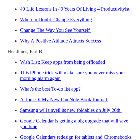
49 Life Lessons In 49 Years Of Living – Productivityist
When In Doubt, Change Everything
Change The Way You See Yourself
Why A Positive Attitude Attracts Success
Headlines, Part B
Wish List: Keep apps from being offloaded
This iPhone trick will make sure you never miss your
morning alarm again
What’s the best To-do list app?
A Tour Of My New OneNote Book Journal
Samsung will unveil its new foldables on July 26th
Google Calendar is getting a big upgrade that will save
you time
Google Calendars redesign for tablets and Chromebooks