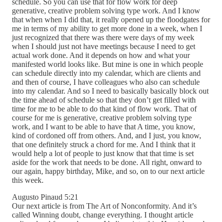
schedule. So you can use that for flow work for deep
generative, creative problem solving type work. And I know
that when when I did that, it really opened up the floodgates for
me in terms of my ability to get more done in a week, when I
just recognized that there was there were days of my week
when I should just not have meetings because I need to get
actual work done. And it depends on how and what your
manifested world looks like. But mine is one in which people
can schedule directly into my calendar, which are clients and
and then of course, I have colleagues who also can schedule
into my calendar. And so I need to basically basically block out
the time ahead of schedule so that they don’t get filled with
time for me to be able to do that kind of flow work. That of
course for me is generative, creative problem solving type
work, and I want to be able to have that A time, you know,
kind of cordoned off from others. And, and I just, you know,
that one definitely struck a chord for me. And I think that it
would help a lot of people to just know that that time is set
aside for the work that needs to be done. All right, onward to
our again, happy birthday, Mike, and so, on to our next article
this week.
Augusto Pinaud 5:21
Our next article is from The Art of Nonconformity. And it’s
called Winning doubt, change everything. I thought article