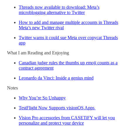
Threads now available to download: Meta’s
microblogging alternative to Twitter
How to add and manage multiple accounts in Threads
Meta’s new Twitter rival
Twitter warns it could sue Meta over copycat Threads
app
What I am Reading and Enjoying
Canadian judge rules the thumbs up emoji counts as a
contract agreement
Leonardo da Vinci: Inside a genius mind
Notes
Why You’re So Unhappy
TestFlight Now Supports visionOS Apps
Vision Pro accessories from CASETiFY will let you
personalize and protect your device