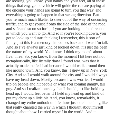
are looking, you know, your hands and your feet, all of those
things that engage the vehicle will guide the car are paying at
the oncome your hands are going to turn you that way, and
everything’s going to happen in that wrong direction. But
you’re much much likelier to steer out of the way of oncoming
traffic, and to get yourself onto the side of the side of the road
and safe and so on so forth, if you are looking in the direction
in which you want to go. And so if you’re looking down, you
got to look up and start thinking I remember, this is sort of
funny, just this is a memory that comes back and I was I’m tall.
And so I’ve always just kind of looked down, it’s just the been
the nature of my world. You know, I think my mom’s about
five, three. So, you know, from the moment I hit here not not
metaphorically, like literally draw I found was, was that it
actually made me feel bad because I would walk around then
like around town. And you know, this, I grew up in New York
City. And so I would walk around the city and I would always
have my head down. Mostly because I was worried I would
trip on people and hit people or what you coming gangly, tall
guy. And so I realized one day that I should just like hold my
head up, I would feel better if I held my head up and kind of
put my chest up a little bit. And, you know, remarkably, it
changed my entire outlook on life, how just one little thing like
that really changed the way in which I thought about myself
thought about how I carried myself in the world. And it