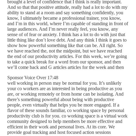
brought a level of confidence that I think is really important.
And so that that positive attitude, really had a lot to do with my
ability to stand at a room and say something confidently, you
know, I ultimately became a professional trainer, you know,
and I’m in this world, where I’m capable of standing in front of
large audiences. And I’m never really feel, you know, any
sense of of fear or anxiety. I think has a lot to do with just that
little thing like don’t love debt. And any think I think it goes to
show how powerful something like that can be. All right. So
we have reached the, not the midpoint, but we have reached
the end of our productivity articles. For this week, we’re going
to take a quick break for a word from our sponsor, and then
we’ll come back and G articles articles for the week and then
Sponsor Voice Over 17:48
well working in person may be normal for you. It’s unlikely
your co workers are as interested in being productive as you
are, or working remotely or from home can be isolating. And
there’s something powerful about being with productive
people, even virtually that helps you be more engaged. If a
flavor of these sounds familiar, co working space by personal
productivity club is for you. co working space is a virtual work
community designed to help members be more effective and
efficient in their work and personal lives. At its core. We
provide goal tracking and host focused action sessions