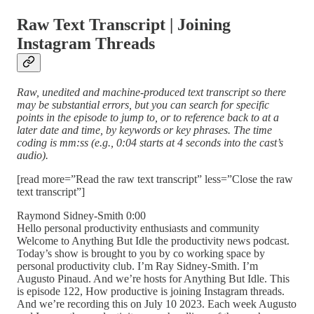
Raw Text Transcript | Joining
Instagram Threads
Raw, unedited and machine-produced text transcript so there
may be substantial errors, but you can search for specific
points in the episode to jump to, or to reference back to at a
later date and time, by keywords or key phrases. The time
coding is mm:ss (e.g., 0:04 starts at 4 seconds into the cast’s
audio).
[read more=”Read the raw text transcript” less=”Close the raw
text transcript”]
Raymond Sidney-Smith 0:00
Hello personal productivity enthusiasts and community
Welcome to Anything But Idle the productivity news podcast.
Today’s show is brought to you by co working space by
personal productivity club. I’m Ray Sidney-Smith. I’m
Augusto Pinaud. And we’re hosts for Anything But Idle. This
is episode 122, How productive is joining Instagram threads.
And we’re recording this on July 10 2023. Each week Augusto