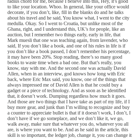
radius chord for me, because I believe into this, Hey, it’s good
to like your location. Whoo. In general, like your office would
decorate, if you don’t, like, fill in the blanks do and he talks
about his travel and he said, You know what, I went to the city
medulla. Okay. So I went to Croatia, but unlike most of the
Ghana, right, and I understand this, UK’s for people, like an
auction, but I remember two things early, early in life, that
Mark muesli that one was teaching again, from lavender, who
said, If you don’t like a book, and one of his rules in life is if
you don’t like a book passed, I don’t remember his percentage,
it may have been 20%. Stop reading, there’s so many good
books to waste time when a bad one. But that’s really, you
know, stay with me. And the second one was actually David
Allen, when in an interview, god knows how long with Eric
back, where Eric Max said, you know, one of the things that
always impressed me of David Allen is that he could buy a
gadget or a piece of technology. And as soon as he identified
that, it doesn’t work. Dumping regardless how much it goes.
And those are two things that I have take as part of my life, if I
buy more gear, and junk than I’m willing to recognize and buy
a counter to appreciate bullet is that if it doesn’t work, I don’t, I
don’t have if we go someplace, and we don’t like it, we go,
walk away, make sure that whatever you do, whatever you all
are, is where you want to be. And as he said in the article, this
skill is so important, the ledger job, change it, you can change it