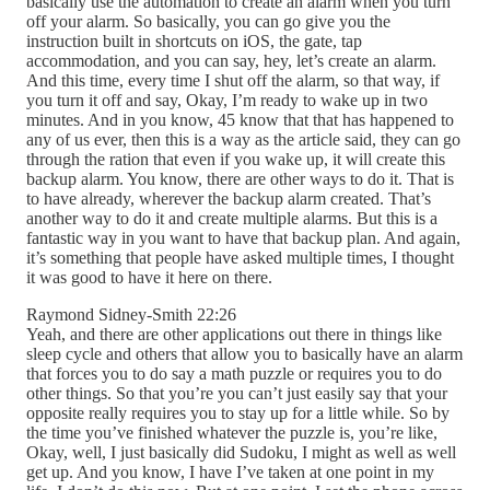
basically use the automation to create an alarm when you turn
off your alarm. So basically, you can go give you the
instruction built in shortcuts on iOS, the gate, tap
accommodation, and you can say, hey, let’s create an alarm.
And this time, every time I shut off the alarm, so that way, if
you turn it off and say, Okay, I’m ready to wake up in two
minutes. And in you know, 45 know that that has happened to
any of us ever, then this is a way as the article said, they can go
through the ration that even if you wake up, it will create this
backup alarm. You know, there are other ways to do it. That is
to have already, wherever the backup alarm created. That’s
another way to do it and create multiple alarms. But this is a
fantastic way in you want to have that backup plan. And again,
it’s something that people have asked multiple times, I thought
it was good to have it here on there.
Raymond Sidney-Smith 22:26
Yeah, and there are other applications out there in things like
sleep cycle and others that allow you to basically have an alarm
that forces you to do say a math puzzle or requires you to do
other things. So that you’re you can’t just easily say that your
opposite really requires you to stay up for a little while. So by
the time you’ve finished whatever the puzzle is, you’re like,
Okay, well, I just basically did Sudoku, I might as well as well
get up. And you know, I have I’ve taken at one point in my