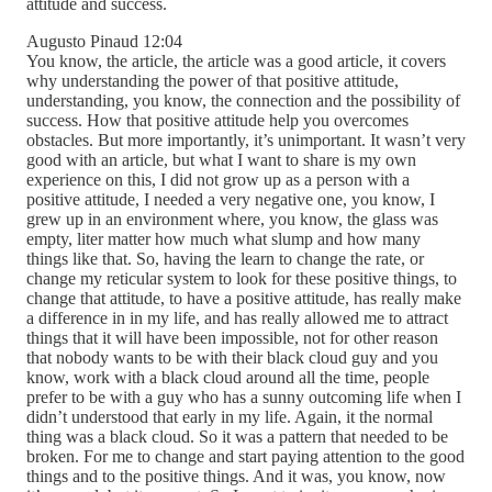
attitude and success.
Augusto Pinaud 12:04
You know, the article, the article was a good article, it covers
why understanding the power of that positive attitude,
understanding, you know, the connection and the possibility of
success. How that positive attitude help you overcomes
obstacles. But more importantly, it’s unimportant. It wasn’t very
good with an article, but what I want to share is my own
experience on this, I did not grow up as a person with a
positive attitude, I needed a very negative one, you know, I
grew up in an environment where, you know, the glass was
empty, liter matter how much what slump and how many
things like that. So, having the learn to change the rate, or
change my reticular system to look for these positive things, to
change that attitude, to have a positive attitude, has really make
a difference in in my life, and has really allowed me to attract
things that it will have been impossible, not for other reason
that nobody wants to be with their black cloud guy and you
know, work with a black cloud around all the time, people
prefer to be with a guy who has a sunny outcoming life when I
didn’t understood that early in my life. Again, it the normal
thing was a black cloud. So it was a pattern that needed to be
broken. For me to change and start paying attention to the good
things and to the positive things. And it was, you know, now