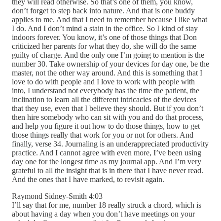
they will read otherwise. So that’s one of them, you know,
don’t forget to step back into nature. And that is one buddy
applies to me. And that I need to remember because I like what
I do. And I don’t mind a stain in the office. So I kind of stay
indoors forever. You know, it’s one of those things that Don
criticized her parents for what they do, she will do the same
guilty of charge. And the only one I’m going to mention is the
number 30. Take ownership of your devices for day one, be the
master, not the other way around. And this is something that I
love to do with people and I love to work with people with
into, I understand not everybody has the time the patient, the
inclination to learn all the different intricacies of the devices
that they use, even that I believe they should. But if you don’t
then hire somebody who can sit with you and do that process,
and help you figure it out how to do those things, how to get
those things really that work for you or not for others. And
finally, verse 34. Journaling is an underappreciated productivity
practice. And I cannot agree with even more, I’ve been using
day one for the longest time as my journal app. And I’m very
grateful to all the insight that is in there that I have never read.
And the ones that I have marked, to revisit again.
Raymond Sidney-Smith 4:03
I’ll say that for me, number 18 really struck a chord, which is
about having a day when you don’t have meetings on your