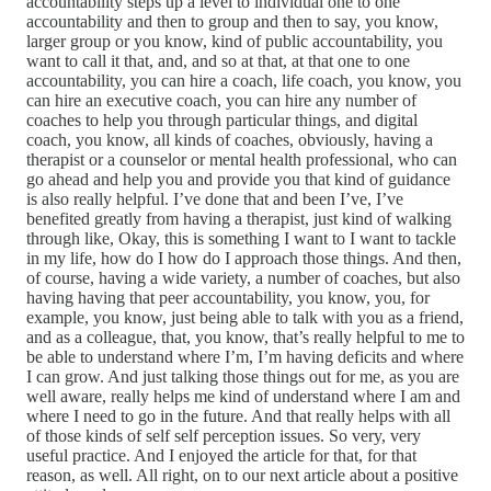
accountability steps up a level to individual one to one
accountability and then to group and then to say, you know,
larger group or you know, kind of public accountability, you
want to call it that, and, and so at that, at that one to one
accountability, you can hire a coach, life coach, you know, you
can hire an executive coach, you can hire any number of
coaches to help you through particular things, and digital
coach, you know, all kinds of coaches, obviously, having a
therapist or a counselor or mental health professional, who can
go ahead and help you and provide you that kind of guidance
is also really helpful. I’ve done that and been I’ve, I’ve
benefited greatly from having a therapist, just kind of walking
through like, Okay, this is something I want to I want to tackle
in my life, how do I how do I approach those things. And then,
of course, having a wide variety, a number of coaches, but also
having having that peer accountability, you know, you, for
example, you know, just being able to talk with you as a friend,
and as a colleague, that, you know, that’s really helpful to me to
be able to understand where I’m, I’m having deficits and where
I can grow. And just talking those things out for me, as you are
well aware, really helps me kind of understand where I am and
where I need to go in the future. And that really helps with all
of those kinds of self self perception issues. So very, very
useful practice. And I enjoyed the article for that, for that
reason, as well. All right, on to our next article about a positive