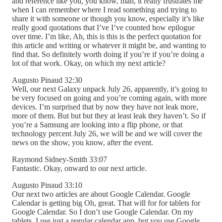
and reference like you, you know, man, it really frustrates me
when I can remember where I read something and trying to
share it with someone or though you know, especially it’s like
really good quotations that I’ve I’ve counted how epilogue
over time. I’m like, Ah, this is this is the perfect quotation for
this article and writing or whatever it might be, and wanting to
find that. So definitely worth doing if you’re if you’re doing a
lot of that work. Okay, on which my next article?
Augusto Pinaud 32:30
Well, our next Galaxy unpack July 26, apparently, it’s going to
be very focused on going and you’re coming again, with more
devices. I’m surprised that by now they have not leak more,
more of them. But but but they at least leak they haven’t. So if
you’re a Samsung are looking into a flip phone, or that
technology percent July 26, we will be and we will cover the
news on the show, you know, after the event.
Raymond Sidney-Smith 33:07
Fantastic. Okay, onward to our next article.
Augusto Pinaud 33:10
Our next two articles are about Google Calendar. Google
Calendar is getting big Oh, great. That will for for tablets for
Google Calendar. So I don’t use Google Calendar. On my
tablets, I use just a regular calendar app, but you use Google