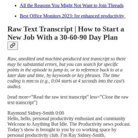
All the Reasons You Might Not Want to Join Threads
Best Office Monitors 2023: for enhanced productivity
Raw Text Transcript | How to Start a
New Job With a 30-60-90 Day Plan
Raw, unedited and machine-produced text transcript so there
may be substantial errors, but you can search for specific
points in the episode to jump to, or to reference back to at a
later date and time, by keywords or key phrases. The time
coding is mm:ss (e.g., 0:04 starts at 4 seconds into the cast’s
audio).
[read more=”Read the raw text transcript” less=”Close the raw
text transcript”]
Raymond Sidney-Smith 0:00
Hello, hello, personal productivity enthusiast and community
Welcome to Anything But Idle. The Productivity news podcast.
Today’s show is brought to you by co working space by
personal productivity club. I’m Ray Sidney-Smith.