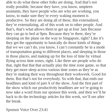
able to do what these other folks are doing. And that’s not
really possible, because they have, you know, umpteen
assistants, they have people who are who are working, you
know, to make sure they’re every waking moment is
productive. So they are doing all of these, this externalized,
they’re externalizing, all of this work on to other people. And
that’s, that’s what allows them to get up at four 3am Because
they can go to bed at 9pm. Because they’re there, they’re
sleeping on the plane on the way to Singapore, right? Like it’s
they get the opportunity to basically do those kinds of things
that we we can’t do, you know, I can’t constantly be in a mode
of transportation going to different places, and sleeping in those
in those places, and making up for the loss of time by virtual
flying across time zones, right. Like there are people who do
that, right that that that actually play the time zone game, so that
they get more sleep across various time zones as they’re as
they’re making their way throughout their workweek. Good for
them. But that’s not for everybody. So with that, that ends our
headlines and kind of part A of the show. And the first part of
the show which our productivity headlines are we’re going to
now take a word from our sponsor this week, and then we’ll be
back to do the technology articles for this week, we’ll see after
the break.
Sponsor Voice Over 23:41