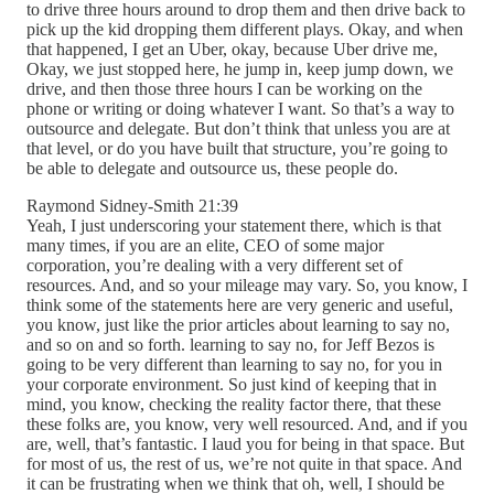
to drive three hours around to drop them and then drive back to
pick up the kid dropping them different plays. Okay, and when
that happened, I get an Uber, okay, because Uber drive me,
Okay, we just stopped here, he jump in, keep jump down, we
drive, and then those three hours I can be working on the
phone or writing or doing whatever I want. So that’s a way to
outsource and delegate. But don’t think that unless you are at
that level, or do you have built that structure, you’re going to
be able to delegate and outsource us, these people do.
Raymond Sidney-Smith 21:39
Yeah, I just underscoring your statement there, which is that
many times, if you are an elite, CEO of some major
corporation, you’re dealing with a very different set of
resources. And, and so your mileage may vary. So, you know, I
think some of the statements here are very generic and useful,
you know, just like the prior articles about learning to say no,
and so on and so forth. learning to say no, for Jeff Bezos is
going to be very different than learning to say no, for you in
your corporate environment. So just kind of keeping that in
mind, you know, checking the reality factor there, that these
these folks are, you know, very well resourced. And, and if you
are, well, that’s fantastic. I laud you for being in that space. But
for most of us, the rest of us, we’re not quite in that space. And
it can be frustrating when we think that oh, well, I should be