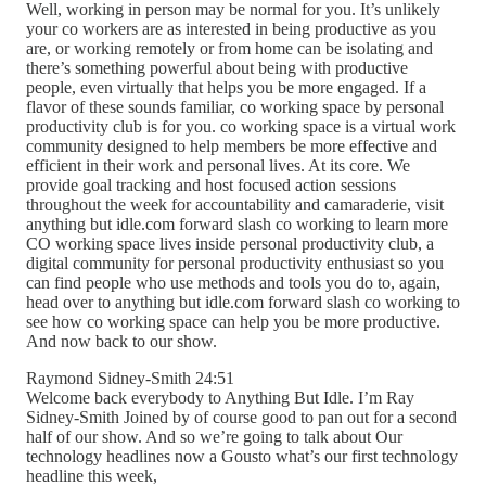
Well, working in person may be normal for you. It’s unlikely
your co workers are as interested in being productive as you
are, or working remotely or from home can be isolating and
there’s something powerful about being with productive
people, even virtually that helps you be more engaged. If a
flavor of these sounds familiar, co working space by personal
productivity club is for you. co working space is a virtual work
community designed to help members be more effective and
efficient in their work and personal lives. At its core. We
provide goal tracking and host focused action sessions
throughout the week for accountability and camaraderie, visit
anything but idle.com forward slash co working to learn more
CO working space lives inside personal productivity club, a
digital community for personal productivity enthusiast so you
can find people who use methods and tools you do to, again,
head over to anything but idle.com forward slash co working to
see how co working space can help you be more productive.
And now back to our show.
Raymond Sidney-Smith 24:51
Welcome back everybody to Anything But Idle. I’m Ray
Sidney-Smith Joined by of course good to pan out for a second
half of our show. And so we’re going to talk about Our
technology headlines now a Gousto what’s our first technology
headline this week,