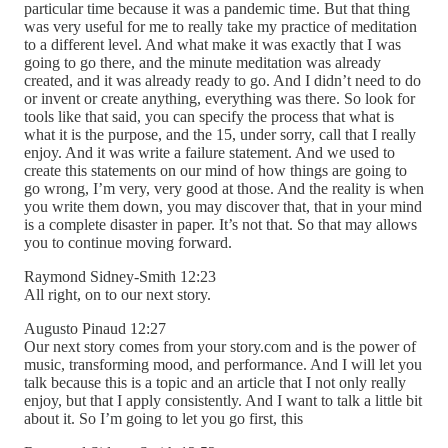
particular time because it was a pandemic time. But that thing
was very useful for me to really take my practice of meditation
to a different level. And what make it was exactly that I was
going to go there, and the minute meditation was already
created, and it was already ready to go. And I didn’t need to do
or invent or create anything, everything was there. So look for
tools like that said, you can specify the process that what is
what it is the purpose, and the 15, under sorry, call that I really
enjoy. And it was write a failure statement. And we used to
create this statements on our mind of how things are going to
go wrong, I’m very, very good at those. And the reality is when
you write them down, you may discover that, that in your mind
is a complete disaster in paper. It’s not that. So that may allows
you to continue moving forward.
Raymond Sidney-Smith 12:23
All right, on to our next story.
Augusto Pinaud 12:27
Our next story comes from your story.com and is the power of
music, transforming mood, and performance. And I will let you
talk because this is a topic and an article that I not only really
enjoy, but that I apply consistently. And I want to talk a little bit
about it. So I’m going to let you go first, this