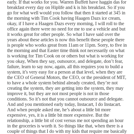
early. If that works for you. Warren Buffett have haggin das for
breakfast every day on Hiplife and k is his breakfast. So if you
go for what well would you follow that then it started at 345 in
the morning with Tim Cook having Haagen Dazs ice cream,
okay, if I have a Haagen Dazs every morning, I will roll to the
office again there were no need for me to use a vehicle and but
it works great for other people. So what I have said over the
years about these articles is now this benefit these people there
is people who works great from 11am or 11pm. Sorry, to five in
the morning and that Easter time think not necessarily on what
is working for Tim Cook on or others but what is working for
you okay, When they say, outsource, and delegate, don’t fear,
failure, learn to say now, again, all this requires you to build a
system, it’s very easy for a person at that level, when they are
the CEO of General Motors, the CEO, or the president of MIT,
to have a whole system behind already created, they’re not
creating the system, they are getting into the system, they may
improve it, but they are not most people is not in those
conditions. So it’s not that you cannot outsource and delegate.
And and you mentioned early today, Instacart, I do Instacart.
And when people asked me, he’s about a little bit more
expensive, yes, it is a little bit more expensive. But the
relationship, a little bit of cost versus me not spending an hour
in the groceries is worth it. So things like that, when there is a
couple of things that I do with my kids that require me basically