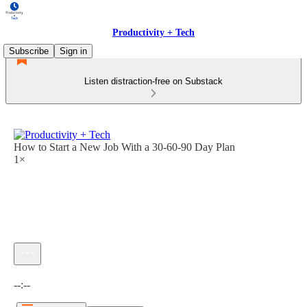
Productivity + Tech
Subscribe
Sign in
Listen distraction-free on Substack
How to Start a New Job With a 30-60-90 Day Plan
1×
Current time: --:-- / Total time: --:--
--:--