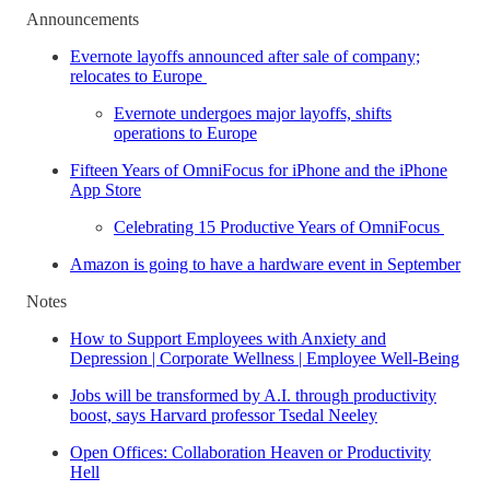
Announcements
Evernote layoffs announced after sale of company;
relocates to Europe
Evernote undergoes major layoffs, shifts
operations to Europe
Fifteen Years of OmniFocus for iPhone and the iPhone
App Store
Celebrating 15 Productive Years of OmniFocus
Amazon is going to have a hardware event in September
Notes
How to Support Employees with Anxiety and
Depression | Corporate Wellness | Employee Well-Being
Jobs will be transformed by A.I. through productivity
boost, says Harvard professor Tsedal Neeley
Open Offices: Collaboration Heaven or Productivity
Hell