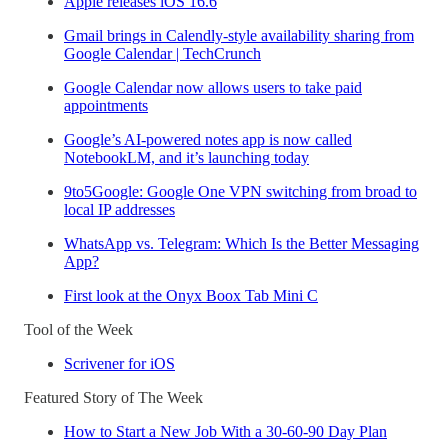
Apple releases iOS 16.6
Gmail brings in Calendly-style availability sharing from
Google Calendar | TechCrunch
Google Calendar now allows users to take paid
appointments
Google’s AI-powered notes app is now called
NotebookLM, and it’s launching today
9to5Google: Google One VPN switching from broad to
local IP addresses
WhatsApp vs. Telegram: Which Is the Better Messaging
App?
First look at the Onyx Boox Tab Mini C
Tool of the Week
Scrivener for iOS
Featured Story of The Week
How to Start a New Job With a 30-60-90 Day Plan