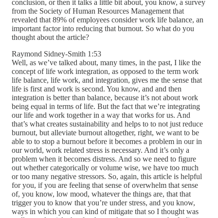
conclusion, or then it talks a little bit about, you know, a survey
from the Society of Human Resources Management that
revealed that 89% of employees consider work life balance, an
important factor into reducing that burnout. So what do you
thought about the article?
Raymond Sidney-Smith 1:53
Well, as we’ve talked about, many times, in the past, I like the
concept of life work integration, as opposed to the term work
life balance, life work, and integration, gives me the sense that
life is first and work is second. You know, and and then
integration is better than balance, because it’s not about work
being equal in terms of life. But the fact that we’re integrating
our life and work together in a way that works for us. And
that’s what creates sustainability and helps to to not just reduce
burnout, but alleviate burnout altogether, right, we want to be
able to to stop a burnout before it becomes a problem in our in
our world, work related stress is necessary. And it’s only a
problem when it becomes distress. And so we need to figure
out whether categorically or volume wise, we have too much
or too many negative stressors. So, again, this article is helpful
for you, if you are feeling that sense of overwhelm that sense
of, you know, low mood, whatever the things are, that that
trigger you to know that you’re under stress, and you know,
ways in which you can kind of mitigate that so I thought was