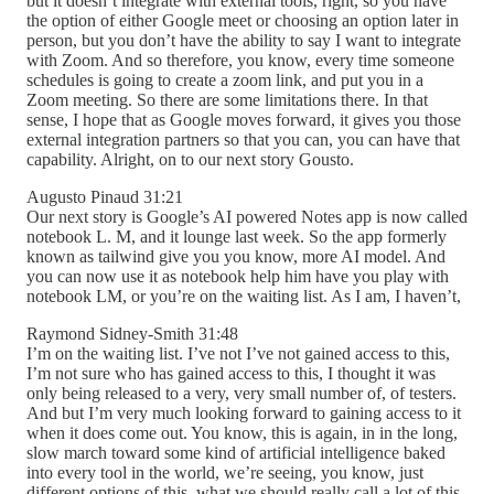
but it doesn’t integrate with external tools, right, so you have
the option of either Google meet or choosing an option later in
person, but you don’t have the ability to say I want to integrate
with Zoom. And so therefore, you know, every time someone
schedules is going to create a zoom link, and put you in a
Zoom meeting. So there are some limitations there. In that
sense, I hope that as Google moves forward, it gives you those
external integration partners so that you can, you can have that
capability. Alright, on to our next story Gousto.
Augusto Pinaud 31:21
Our next story is Google’s AI powered Notes app is now called
notebook L. M, and it lounge last week. So the app formerly
known as tailwind give you you know, more AI model. And
you can now use it as notebook help him have you play with
notebook LM, or you’re on the waiting list. As I am, I haven’t,
Raymond Sidney-Smith 31:48
I’m on the waiting list. I’ve not I’ve not gained access to this,
I’m not sure who has gained access to this, I thought it was
only being released to a very, very small number of, of testers.
And but I’m very much looking forward to gaining access to it
when it does come out. You know, this is again, in in the long,
slow march toward some kind of artificial intelligence baked
into every tool in the world, we’re seeing, you know, just
different options of this, what we should really call a lot of this