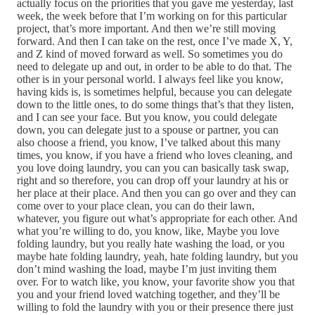
actually focus on the priorities that you gave me yesterday, last
week, the week before that I’m working on for this particular
project, that’s more important. And then we’re still moving
forward. And then I can take on the rest, once I’ve made X, Y,
and Z kind of moved forward as well. So sometimes you do
need to delegate up and out, in order to be able to do that. The
other is in your personal world. I always feel like you know,
having kids is, is sometimes helpful, because you can delegate
down to the little ones, to do some things that’s that they listen,
and I can see your face. But you know, you could delegate
down, you can delegate just to a spouse or partner, you can
also choose a friend, you know, I’ve talked about this many
times, you know, if you have a friend who loves cleaning, and
you love doing laundry, you can you can basically task swap,
right and so therefore, you can drop off your laundry at his or
her place at their place. And then you can go over and they can
come over to your place clean, you can do their lawn,
whatever, you figure out what’s appropriate for each other. And
what you’re willing to do, you know, like, Maybe you love
folding laundry, but you really hate washing the load, or you
maybe hate folding laundry, yeah, hate folding laundry, but you
don’t mind washing the load, maybe I’m just inviting them
over. For to watch like, you know, your favorite show you that
you and your friend loved watching together, and they’ll be
willing to fold the laundry with you or their presence there just