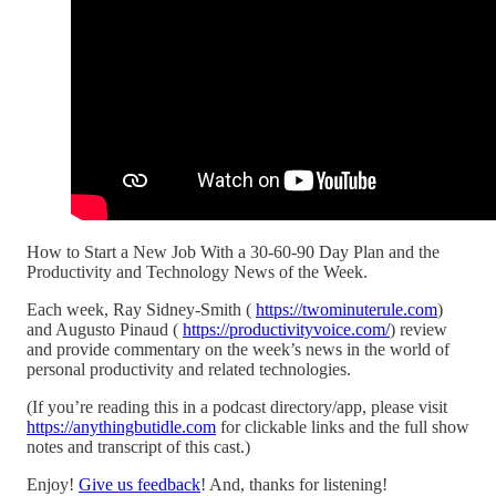
How to Start a New Job With a 30-60-90 Day Plan and the
Productivity and Technology News of the Week.
Each week, Ray Sidney-Smith (
https://twominuterule.com
)
and Augusto Pinaud (
https://productivityvoice.com/
) review
and provide commentary on the week’s news in the world of
personal productivity and related technologies.
(If you’re reading this in a podcast directory/app, please visit
https://anythingbutidle.com
for clickable links and the full show
notes and transcript of this cast.)
Enjoy!
Give us feedback
! And, thanks for listening!