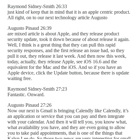
Raymond Sidney-Smith 26:33
just kind of keep that in mind that it is an apple centric product.
All right, on to our next technology article Augusto
Augusto Pinaud 26:39
are mixed article is about Apple, and they release product
security update, took it down because of about release it again.
Well, I think is a great thing that they can pull this rapid
security responses, and the first release an issue had, so they
pull it out, they release it last week. And then now this week,
today, actually, they release Apple, see iOS 16.6 and the
equivalent for the Mac and the iOS. And so if you have an
Apple device, click the Update button, because there is update
waiting free.
Raymond Sidney-Smith 27:23
Fantastic. Onward.
Augusto Pinaud 27:26
Now our next is Gmail is bringing Calendly like Calendly, it’s
an application or service that you can pay and then integrate
with your calendar. And then it will tell you, you know what,
what availability you have, and they are even going to allow
you to take paid appointments, that is one of the things that
Kalyn Lee do. So those two news are very interesting for small