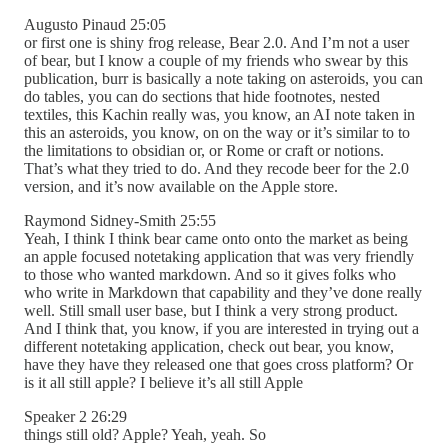
Augusto Pinaud 25:05
or first one is shiny frog release, Bear 2.0. And I’m not a user
of bear, but I know a couple of my friends who swear by this
publication, burr is basically a note taking on asteroids, you can
do tables, you can do sections that hide footnotes, nested
textiles, this Kachin really was, you know, an AI note taken in
this an asteroids, you know, on on the way or it’s similar to to
the limitations to obsidian or, or Rome or craft or notions.
That’s what they tried to do. And they recode beer for the 2.0
version, and it’s now available on the Apple store.
Raymond Sidney-Smith 25:55
Yeah, I think I think bear came onto onto the market as being
an apple focused notetaking application that was very friendly
to those who wanted markdown. And so it gives folks who
who write in Markdown that capability and they’ve done really
well. Still small user base, but I think a very strong product.
And I think that, you know, if you are interested in trying out a
different notetaking application, check out bear, you know,
have they have they released one that goes cross platform? Or
is it all still apple? I believe it’s all still Apple
Speaker 2 26:29
things still old? Apple? Yeah, yeah. So