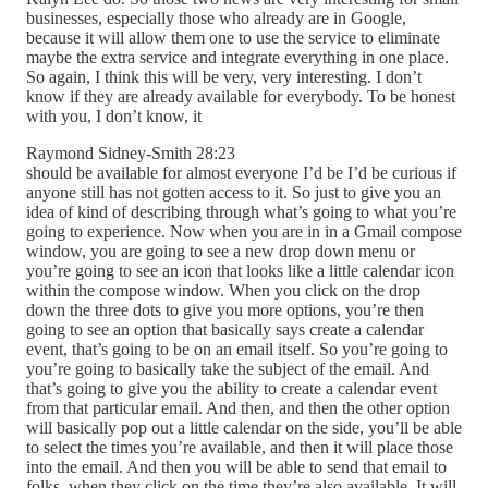
businesses, especially those who already are in Google,
because it will allow them one to use the service to eliminate
maybe the extra service and integrate everything in one place.
So again, I think this will be very, very interesting. I don’t
know if they are already available for everybody. To be honest
with you, I don’t know, it
Raymond Sidney-Smith 28:23
should be available for almost everyone I’d be I’d be curious if
anyone still has not gotten access to it. So just to give you an
idea of kind of describing through what’s going to what you’re
going to experience. Now when you are in in a Gmail compose
window, you are going to see a new drop down menu or
you’re going to see an icon that looks like a little calendar icon
within the compose window. When you click on the drop
down the three dots to give you more options, you’re then
going to see an option that basically says create a calendar
event, that’s going to be on an email itself. So you’re going to
you’re going to basically take the subject of the email. And
that’s going to give you the ability to create a calendar event
from that particular email. And then, and then the other option
will basically pop out a little calendar on the side, you’ll be able
to select the times you’re available, and then it will place those
into the email. And then you will be able to send that email to
folks, when they click on the time they’re also available. It will