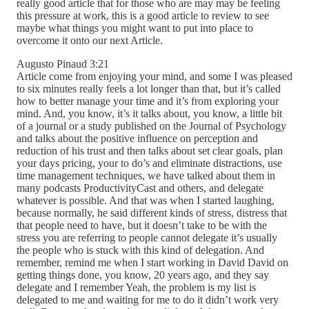
really good article that for those who are may may be feeling
this pressure at work, this is a good article to review to see
maybe what things you might want to put into place to
overcome it onto our next Article.
Augusto Pinaud 3:21
Article come from enjoying your mind, and some I was pleased
to six minutes really feels a lot longer than that, but it’s called
how to better manage your time and it’s from exploring your
mind. And, you know, it’s it talks about, you know, a little bit
of a journal or a study published on the Journal of Psychology
and talks about the positive influence on perception and
reduction of his trust and then talks about set clear goals, plan
your days pricing, your to do’s and eliminate distractions, use
time management techniques, we have talked about them in
many podcasts ProductivityCast and others, and delegate
whatever is possible. And that was when I started laughing,
because normally, he said different kinds of stress, distress that
that people need to have, but it doesn’t take to be with the
stress you are referring to people cannot delegate it’s usually
the people who is stuck with this kind of delegation. And
remember, remind me when I start working in David David on
getting things done, you know, 20 years ago, and they say
delegate and I remember Yeah, the problem is my list is
delegated to me and waiting for me to do it didn’t work very