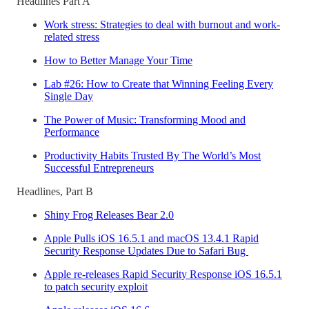
Headlines Part A
Work stress: Strategies to deal with burnout and work-
related stress
How to Better Manage Your Time
Lab #26: How to Create that Winning Feeling Every
Single Day
The Power of Music: Transforming Mood and
Performance
Productivity Habits Trusted By The World’s Most
Successful Entrepreneurs
Headlines, Part B
Shiny Frog Releases Bear 2.0
Apple Pulls iOS 16.5.1 and macOS 13.4.1 Rapid
Security Response Updates Due to Safari Bug
Apple re-releases Rapid Security Response iOS 16.5.1
to patch security exploit