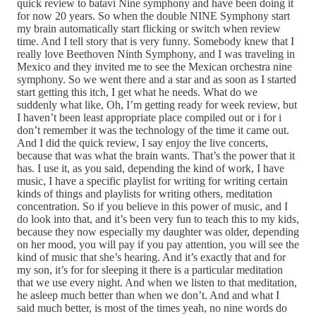
quick review to batavi Nine symphony and have been doing it
for now 20 years. So when the double NINE Symphony start
my brain automatically start flicking or switch when review
time. And I tell story that is very funny. Somebody knew that I
really love Beethoven Ninth Symphony, and I was traveling in
Mexico and they invited me to see the Mexican orchestra nine
symphony. So we went there and a star and as soon as I started
start getting this itch, I get what he needs. What do we
suddenly what like, Oh, I’m getting ready for week review, but
I haven’t been least appropriate place compiled out or i for i
don’t remember it was the technology of the time it came out.
And I did the quick review, I say enjoy the live concerts,
because that was what the brain wants. That’s the power that it
has. I use it, as you said, depending the kind of work, I have
music, I have a specific playlist for writing for writing certain
kinds of things and playlists for writing others, meditation
concentration. So if you believe in this power of music, and I
do look into that, and it’s been very fun to teach this to my kids,
because they now especially my daughter was older, depending
on her mood, you will pay if you pay attention, you will see the
kind of music that she’s hearing. And it’s exactly that and for
my son, it’s for for sleeping it there is a particular meditation
that we use every night. And when we listen to that meditation,
he asleep much better than when we don’t. And and what I
said much better, is most of the times yeah, no nine words do