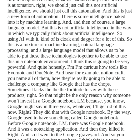
is automation, right, we should just call this not artificial
intelligence, we should just call this automation. And this is just
a new form of automation. There is some intelligence baked
into it by machine learning. And, and then of course, a large
language model. But this is not artificial intelligence in the way
in which we typically think about artificial intelligence. So
using AI with it, kind of is cloak and dagger for a lot of this. So
this is a mixture of machine learning, natural language
processing, and a large language model that allows us to be
able to put these these technologies together to be able to use
this in a notebook environment. I think this is going to be very
powerful. And quite honestly, I’m I’m curious how tools like
Evernote and OneNote. And bear for example, notion craft,
you name all of them, how they’re really going to be able to
challenge a company like Google that has the chops.
Sometimes it lacks the the the fortitude to say with these
products, right. So that might be the only reason why someone
won’t invest in a Google notebook LM because, you know,
Google might say in three years, whatever, I’ll get rid of this
now. Right? They did that with Google notebook. By the way,
Google used to have something called Google notebook.
Before Google notebook, LM, there was Google notebook.
And it was a notetaking application. And then they killed it.
Right. And so it went to the Google graveyard. And so you