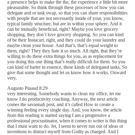
a presence helps to make the the, the experience a little bit more
pleasurable. So think through these processes of how you can
delegate and or task swap, so that you can share responsibilities
with people that are not necessarily inside of your, you know,
typical family structure, but are in within your sphere. And it
can be mutually beneficial, right? Maybe you love grocery
shopping, they don’t love grocery shopping. So you can kind
of be their Instacart, right, and they could do your laundry and
maybe clean your house. And that’s, that’s equal weight to
them, right? They they hate it so much. All right, that they’re
willing to do these extra things for you, as as replacement for
you doing this one thing that’s really difficult for them. So you
can kind of barter in essence, these kinds of delegated tasks. So
give that some thought and let us know how it works. Onward
very,
Augusto Pinaud 8:29
very interesting. Somebody wants to clean my office, let me
know I do productivity coaching. Anyway, the next article
comes the savannah post, and it’s called How to create a
winning feeling every single day. And, you know, the article
from this reading is started saying I am a progressive a
professional procrastinator, when it comes to writer is this thing
that I must want to do. Jet, I seem to never run out of ideas or
inventions to distract myself from Guilty as charged. And I