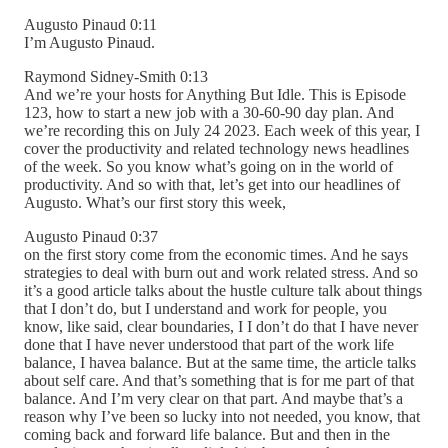
Augusto Pinaud 0:11
I’m Augusto Pinaud.
Raymond Sidney-Smith 0:13
And we’re your hosts for Anything But Idle. This is Episode
123, how to start a new job with a 30-60-90 day plan. And
we’re recording this on July 24 2023. Each week of this year, I
cover the productivity and related technology news headlines
of the week. So you know what’s going on in the world of
productivity. And so with that, let’s get into our headlines of
Augusto. What’s our first story this week,
Augusto Pinaud 0:37
on the first story come from the economic times. And he says
strategies to deal with burn out and work related stress. And so
it’s a good article talks about the hustle culture talk about things
that I don’t do, but I understand and work for people, you
know, like said, clear boundaries, I I don’t do that I have never
done that I have never understood that part of the work life
balance, I havea balance. But at the same time, the article talks
about self care. And that’s something that is for me part of that
balance. And I’m very clear on that part. And maybe that’s a
reason why I’ve been so lucky into not needed, you know, that
coming back and forward life balance. But and then in the