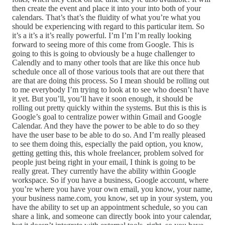
then create the event and place it into your into both of your
calendars. That’s that’s the fluidity of what you’re what you
should be experiencing with regard to this particular item. So
it’s a it’s a it’s really powerful. I’m I’m I’m really looking
forward to seeing more of this come from Google. This is
going to this is going to obviously be a huge challenger to
Calendly and to many other tools that are like this once hub
schedule once all of those various tools that are out there that
are that are doing this process. So I mean should be rolling out
to me everybody I’m trying to look at to see who doesn’t have
it yet. But you’ll, you’ll have it soon enough, it should be
rolling out pretty quickly within the systems. But this is this is
Google’s goal to centralize power within Gmail and Google
Calendar. And they have the power to be able to do so they
have the user base to be able to do so. And I’m really pleased
to see them doing this, especially the paid option, you know,
getting getting this, this whole freelancer, problem solved for
people just being right in your email, I think is going to be
really great. They currently have the ability within Google
workspace. So if you have a business, Google account, where
you’re where you have your own email, you know, your name,
your business name.com, you know, set up in your system, you
have the ability to set up an appointment schedule, so you can
share a link, and someone can directly book into your calendar,