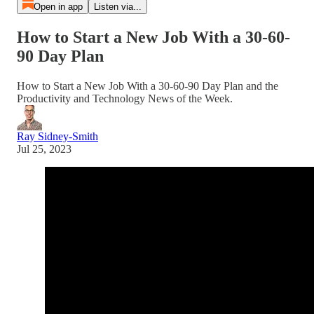
Open in app
Listen via...
How to Start a New Job With a 30-60-
90 Day Plan
How to Start a New Job With a 30-60-90 Day Plan and the
Productivity and Technology News of the Week.
Ray Sidney-Smith
Jul 25, 2023