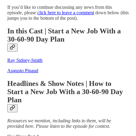
If you’d like to continue discussing any news from this
episode, please
click here to leave a comment
down below (this
jumps you to the bottom of the post).
In this Cast | Start a New Job With a
30-60-90 Day Plan
Ray Sidney-Smith
Augusto Pinaud
Headlines & Show Notes | How to
Start a New Job With a 30-60-90 Day
Plan
Resources we mention, including links to them, will be
provided here. Please listen to the episode for context.