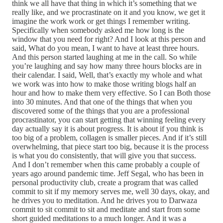
think we all have that thing in which it’s something that we
really like, and we procrastinate on it and you know, we get it
imagine the work work or get things I remember writing.
Specifically when somebody asked me how long is the
window that you need for right? And I look at this person and
said, What do you mean, I want to have at least three hours.
And this person started laughing at me in the call. So while
you’re laughing and say how many three hours blocks are in
their calendar. I said, Well, that’s exactly my whole and what
we work was into how to make those writing blogs half an
hour and how to make them very effective. So I can Both those
into 30 minutes. And that one of the things that when you
discovered some of the things that you are a professional
procrastinator, you can start getting that winning feeling every
day actually say it is about progress. It is about if you think is
too big of a problem, collagen is smaller pieces. And if it’s still
overwhelming, that piece start too big, because it is the process
is what you do consistently, that will give you that success.
And I don’t remember when this came probably a couple of
years ago around pandemic time. Jeff Segal, who has been in
personal productivity club, create a program that was called
commit to sit if my memory serves me, well 30 days, okay, and
he drives you to meditation. And he drives you to Darwaza
commit to sit commit to sit and meditate and start from some
short guided meditations to a much longer. And it was a