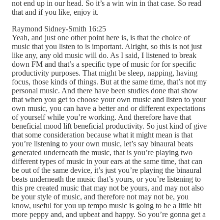
not end up in our head. So it’s a win win in that case. So read
that and if you like, enjoy it.
Raymond Sidney-Smith 16:25
Yeah, and just one other point here is, is that the choice of
music that you listen to is important. Alright, so this is not just
like any, any old music will do. As I said, I listened to break
down FM and that’s a specific type of music for for specific
productivity purposes. That might be sleep, napping, having
focus, those kinds of things. But at the same time, that’s not my
personal music. And there have been studies done that show
that when you get to choose your own music and listen to your
own music, you can have a better and or different expectations
of yourself while you’re working. And therefore have that
beneficial mood lift beneficial productivity. So just kind of give
that some consideration because what it might mean is that
you’re listening to your own music, let’s say binaural beats
generated underneath the music, that is you’re playing two
different types of music in your ears at the same time, that can
be out of the same device, it’s just you’re playing the binaural
beats underneath the music that’s yours, or you’re listening to
this pre created music that may not be yours, and may not also
be your style of music, and therefore not may not be, you
know, useful for you up tempo music is going to be a little bit
more peppy and, and upbeat and happy. So you’re gonna get a