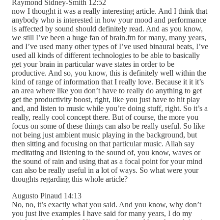
Raymond Sidney-Smith 12:52
now I thought it was a really interesting article. And I think that
anybody who is interested in how your mood and performance
is affected by sound should definitely read. And as you know,
we still I’ve been a huge fan of brain.fm for many, many years,
and I’ve used many other types of I’ve used binaural beats, I’ve
used all kinds of different technologies to be able to basically
get your brain in particular wave states in order to be
productive. And so, you know, this is definitely well within the
kind of range of information that I really love. Because it it it’s
an area where like you don’t have to really do anything to get
get the productivity boost, right, like you just have to hit play
and, and listen to music while you’re doing stuff, right. So it’s a
really, really cool concept there. But of course, the more you
focus on some of these things can also be really useful. So like
not being just ambient music playing in the background, but
then sitting and focusing on that particular music. Allah say
meditating and listening to the sound of, you know, waves or
the sound of rain and using that as a focal point for your mind
can also be really useful in a lot of ways. So what were your
thoughts regarding this whole article?
Augusto Pinaud 14:13
No, no, it’s exactly what you said. And you know, why don’t
you just live examples I have said for many years, I do my