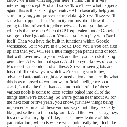
know, we’ll see what happens here. I think this is a very
interesting concept. And and so we’ll, we’ll see what happens
again, this is this is using generative AI to basically help you
structure your, your process of notetaking. So we’ll see we’ll
see what happens. I’m, I’m pretty curious about how this is all
going to kind of work together between Bard, you know,
which is the the open AI chat GPT equivalent under Google, if
you go to bard.google.com. You can you can play with Bard
itself. Then you have the built in functions within Google
workspace. So if you’re in a Google Doc, you’ll you can sign
up and then you will see a little magic pen pencil kind of icon
that will hover next to your text, and then you can start using
generative AI within that space. And then you know, of course
Microsoft has copilot and all these. So we’re seeing lots and
lots of different ways in which we’re seeing you know,
advanced automation right advanced automation is really what
this is as opposed to you know, artificial intelligence so to
speak, but the the the advanced automation of all of these
various pools is going to keep getting baked into all of the
things that we’re touching. So we’re gonna hear about AI for
the next four or five years, you know, just new things being
implemented in all of these various ways, until they basically
like, just settle into the background. And then we just say, hey,
it’s a new feature, right? Like, this is a new feature of this
particular tool, which is where we should really be, I feel like