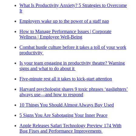
What Is Productivity Anxiety? 5 Strategies to Overcome
It
Employers wake up to the power of a staff nap
How to Manage Performance Issues | Corporate
Wellness | Employee Well-Being
Combat hustle culture before it takes a toll of your work
productivity
Is your team engaging in productivity theatre? Warning
signs and what to do about it
Five-minute rest all it takes to kick-start attention
Harvard psychologist shares 9 toxic phrases ‘gaslighters’
always use—and how to respond
10 Things You Should Almost Always Buy Used
5 Signs You Are Sabotaging Your Inner Peace
Apple Releases Safari Technology Preview 174 With
Bug Fixes and Performance Improvements