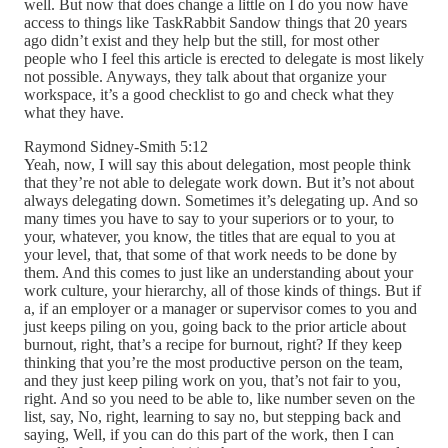
well. But now that does change a little on I do you now have
access to things like TaskRabbit Sandow things that 20 years
ago didn’t exist and they help but the still, for most other
people who I feel this article is erected to delegate is most likely
not possible. Anyways, they talk about that organize your
workspace, it’s a good checklist to go and check what they
what they have.
Raymond Sidney-Smith 5:12
Yeah, now, I will say this about delegation, most people think
that they’re not able to delegate work down. But it’s not about
always delegating down. Sometimes it’s delegating up. And so
many times you have to say to your superiors or to your, to
your, whatever, you know, the titles that are equal to you at
your level, that, that some of that work needs to be done by
them. And this comes to just like an understanding about your
work culture, your hierarchy, all of those kinds of things. But if
a, if an employer or a manager or supervisor comes to you and
just keeps piling on you, going back to the prior article about
burnout, right, that’s a recipe for burnout, right? If they keep
thinking that you’re the most productive person on the team,
and they just keep piling work on you, that’s not fair to you,
right. And so you need to be able to, like number seven on the
list, say, No, right, learning to say no, but stepping back and
saying, Well, if you can do this part of the work, then I can