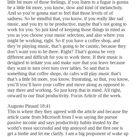
little bit more of those feelings, if you listen to a fugue is gonna
be a little bit more, you know, slow and kind of melancholy.
And so you’re gonna start to feel that those levels of of
sadness. So be mindful that, you know, if you really like sad
music, and you try to be productive, maybe that’s not going to
work for you. So just kind of keeping those things in mind as
you as you choose your music selection, and also where you
might be working, right. So if you have a coffee shop, and
they’re playing music, that’s going to be caustic, because they
don’t want you to be there. Right? That’s gonna be very
different and difficult for you to work there. If their music is
designed to irritate you and make sure that you leave because
they want to turn over turn over tables. So and that is
something that coffee shops, do cafes will play music that’s
that’s a little bit more, you know, frustrating, so that, you know,
you’ll you’ll have your coffee and move along as opposed to
stay there and working. So just keep that in mind. All right,
onward to our final productivity. Focus Article of the week.
Augusto Pinaud 18:41
This is where they they agreed with the article and because the
article came from Microsoft from I was saying the pursue
passive income and says productivity habits trusted by the
world’s most successful and trip annoyed and the first one is
get a birdie and let me clarify. I am a big proponent of wake up