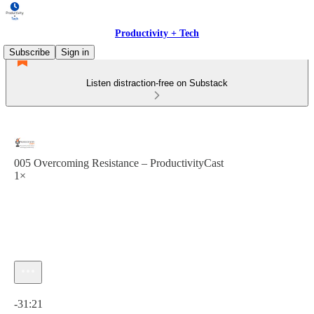
Productivity + Tech
Subscribe
Sign in
Listen distraction-free on Substack
005 Overcoming Resistance – ProductivityCast
1×
Current time: 0:00 / Total time: -31:21
-31:21