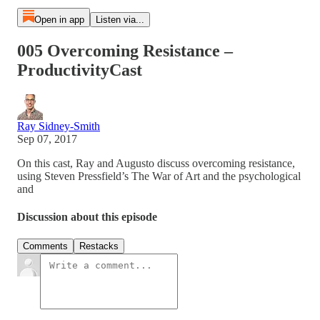
Open in app
Listen via...
005 Overcoming Resistance –
ProductivityCast
Ray Sidney-Smith
Sep 07, 2017
On this cast, Ray and Augusto discuss overcoming resistance,
using Steven Pressfield’s The War of Art and the psychological
and
Discussion about this episode
Comments
Restacks