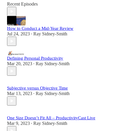
Recent Episodes
How to Conduct a Mid-Year Review
Jul 24, 2023
Ray Sidney-Smith
•
Defining Personal Productivity
Mar 20, 2023
Ray Sidney-Smith
•
Subjective versus Objective Time
Mar 13, 2023
Ray Sidney-Smith
•
One Size Doesn’t Fit All – ProductivityCast Live
Mar 9, 2023
Ray Sidney-Smith
•