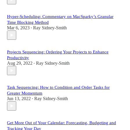
Hyper-Scheduling: Commentary on MacSparky’s Granular
Time Blocking Method
Mar 6, 2023
Ray Sidney-Smith
•
Projects Sequencing: Ordering Your Projects to Enhance
Productivity
Aug 29, 2022
Ray Sidney-Smith
•
Task Sequencing: How to Condition and Order Tasks for
Greater Momentum
Jun 13, 2022
Ray Sidney-Smith
•
Get More Out of Your Calendar: Forecasting, Budgeting and
Tracking Your Day