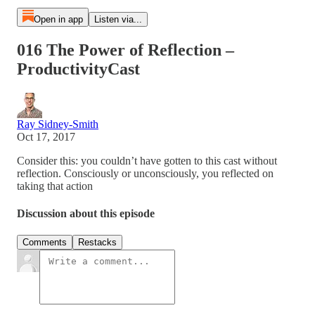
Open in app
Listen via...
016 The Power of Reflection –
ProductivityCast
Ray Sidney-Smith
Oct 17, 2017
Consider this: you couldn’t have gotten to this cast without
reflection. Consciously or unconsciously, you reflected on
taking that action
Discussion about this episode
Comments
Restacks