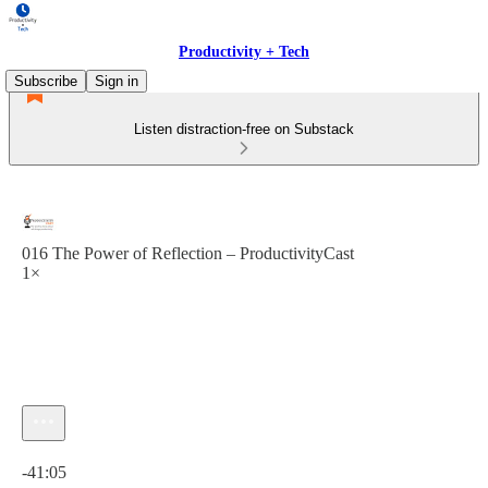
Productivity + Tech
Subscribe
Sign in
Listen distraction-free on Substack
016 The Power of Reflection – ProductivityCast
1×
Current time: 0:00 / Total time: -41:05
-41:05