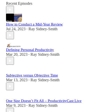
Recent Episodes
How to Conduct a Mid-Year Review
Jul 24, 2023
Ray Sidney-Smith
•
Defining Personal Productivity
Mar 20, 2023
Ray Sidney-Smith
•
Subjective versus Objective Time
Mar 13, 2023
Ray Sidney-Smith
•
One Size Doesn’t Fit All – ProductivityCast Live
Mar 9, 2023
Ray Sidney-Smith
•