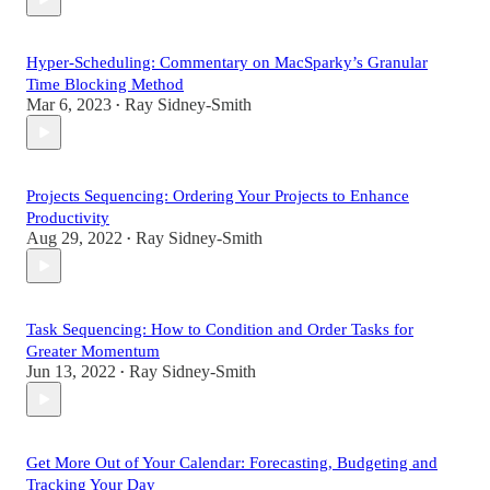
Hyper-Scheduling: Commentary on MacSparky’s Granular
Time Blocking Method
Mar 6, 2023
Ray Sidney-Smith
•
Projects Sequencing: Ordering Your Projects to Enhance
Productivity
Aug 29, 2022
Ray Sidney-Smith
•
Task Sequencing: How to Condition and Order Tasks for
Greater Momentum
Jun 13, 2022
Ray Sidney-Smith
•
Get More Out of Your Calendar: Forecasting, Budgeting and
Tracking Your Day