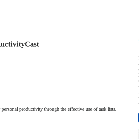
uctivityCast
sonal productivity through the effective use of task lists.