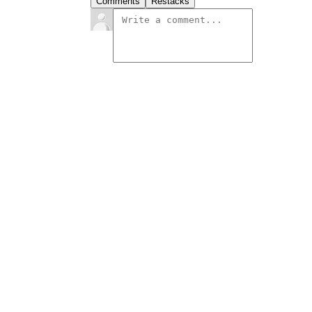
Comments
Restacks