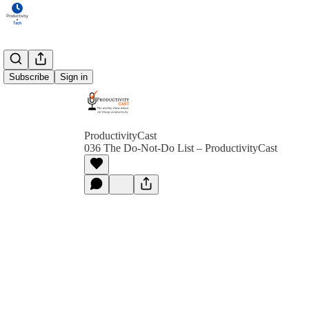
Subscribe
Sign in
ProductivityCast
036 The Do-Not-Do List – ProductivityCast