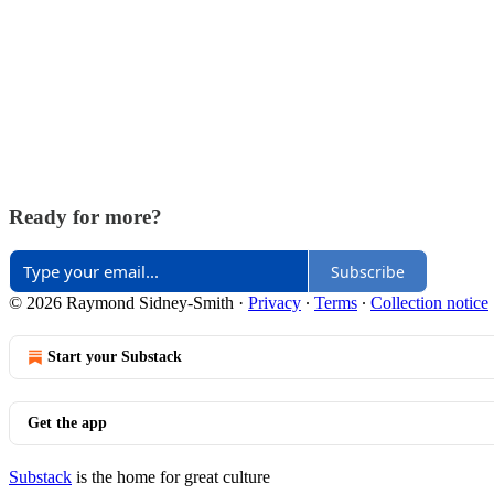
Ready for more?
Subscribe
© 2026 Raymond Sidney-Smith
·
Privacy
∙
Terms
∙
Collection notice
Start your Substack
Get the app
Substack
is the home for great culture