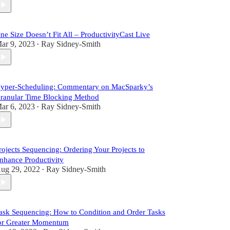
ne Size Doesn’t Fit All – ProductivityCast Live
ar 9, 2023
Ray Sidney-Smith
•
yper-Scheduling: Commentary on MacSparky’s
ranular Time Blocking Method
ar 6, 2023
Ray Sidney-Smith
•
rojects Sequencing: Ordering Your Projects to
nhance Productivity
ug 29, 2022
Ray Sidney-Smith
•
ask Sequencing: How to Condition and Order Tasks
or Greater Momentum