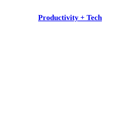
Productivity + Tech