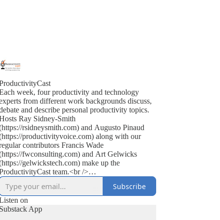
ProductivityCast
Each week, four productivity and technology
experts from different work backgrounds discuss,
debate and describe personal productivity topics.
Hosts Ray Sidney-Smith
(https://rsidneysmith.com) and Augusto Pinaud
(https://productivityvoice.com) along with our
regular contributors Francis Wade
(https://fwconsulting.com) and Art Gelwicks
(https://gelwickstech.com) make up the
ProductivityCast team.<br />
<br />
Subscribe
ProductivityCast is an opportunity to discuss
personal productivity in context, occasionally
Listen on
interviewing experts, highlighting popular as well
Substack App
as the scientific literature (on productivity, time