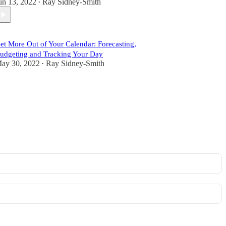
un 13, 2022
Ray Sidney-Smith
•
et More Out of Your Calendar: Forecasting,
udgeting and Tracking Your Day
ay 30, 2022
Ray Sidney-Smith
•