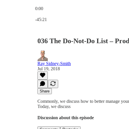
0:00
Current time: 0:00 / Total time: -45:21
-45:21
036 The Do-Not-Do List – Prod
Ray Sidney-Smith
Jul 19, 2018
Share
Commonly, we discuss how to better manage your per
Today, we discuss
Discussion about this episode