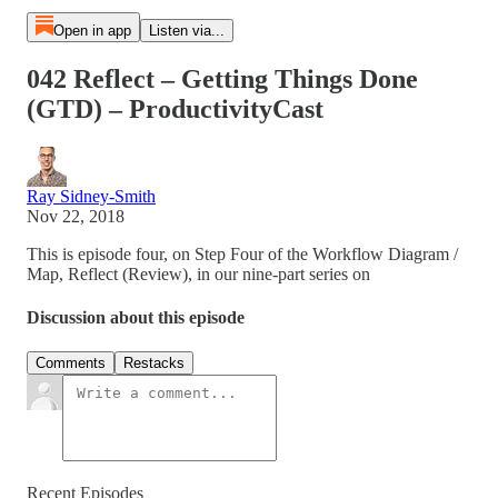
Open in app
Listen via...
042 Reflect – Getting Things Done
(GTD) – ProductivityCast
Ray Sidney-Smith
Nov 22, 2018
This is episode four, on Step Four of the Workflow Diagram /
Map, Reflect (Review), in our nine-part series on
Discussion about this episode
Comments
Restacks
Recent Episodes