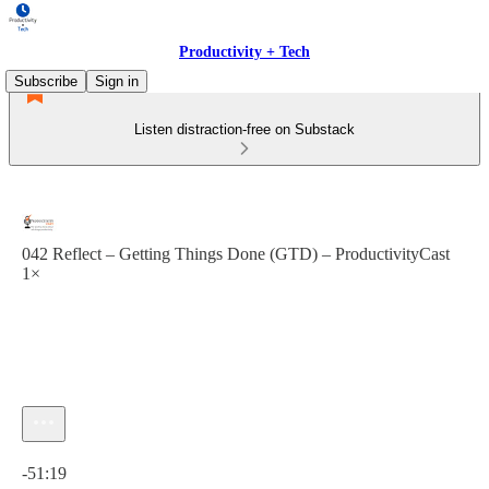
Productivity + Tech
Subscribe
Sign in
Listen distraction-free on Substack
042 Reflect – Getting Things Done (GTD) – ProductivityCast
1×
Current time: 0:00 / Total time: -51:19
-51:19