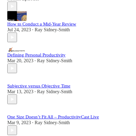
How to Conduct a Mid-Year Review
Jul 24, 2023
Ray Sidney-Smith
•
Defining Personal Productivity
Mar 20, 2023
Ray Sidney-Smith
•
Subjective versus Objective Time
Mar 13, 2023
Ray Sidney-Smith
•
One Size Doesn’t Fit All – ProductivityCast Live
Mar 9, 2023
Ray Sidney-Smith
•