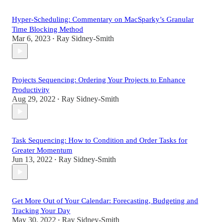
Hyper-Scheduling: Commentary on MacSparky’s Granular
Time Blocking Method
Mar 6, 2023
Ray Sidney-Smith
•
Projects Sequencing: Ordering Your Projects to Enhance
Productivity
Aug 29, 2022
Ray Sidney-Smith
•
Task Sequencing: How to Condition and Order Tasks for
Greater Momentum
Jun 13, 2022
Ray Sidney-Smith
•
Get More Out of Your Calendar: Forecasting, Budgeting and
Tracking Your Day
May 30, 2022
Ray Sidney-Smith
•