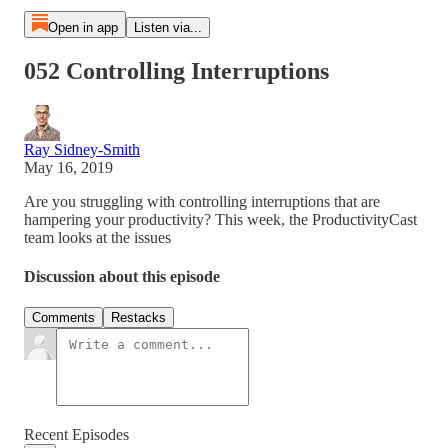
Open in app
Listen via...
052 Controlling Interruptions
Ray Sidney-Smith
May 16, 2019
Are you struggling with controlling interruptions that are
hampering your productivity? This week, the ProductivityCast
team looks at the issues
Discussion about this episode
Comments
Restacks
Recent Episodes