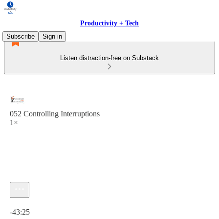
Productivity + Tech
Subscribe
Sign in
Listen distraction-free on Substack
052 Controlling Interruptions
1×
Current time: 0:00 / Total time: -43:25
-43:25