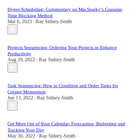
Hyper-Scheduling: Commentary on MacSparky’s Granular
Time Blocking Method
Mar 6, 2023
Ray Sidney-Smith
•
Projects Sequencing: Ordering Your Projects to Enhance
Productivity
Aug 29, 2022
Ray Sidney-Smith
•
Task Sequencing: How to Condition and Order Tasks for
Greater Momentum
Jun 13, 2022
Ray Sidney-Smith
•
Get More Out of Your Calendar: Forecasting, Budgeting and
Tracking Your Day
May 30, 2022
Ray Sidney-Smith
•