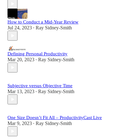
How to Conduct a Mid-Year Review
Jul 24, 2023
Ray Sidney-Smith
•
Defining Personal Productivity
Mar 20, 2023
Ray Sidney-Smith
•
Subjective versus Objective Time
Mar 13, 2023
Ray Sidney-Smith
•
One Size Doesn’t Fit All – ProductivityCast Live
Mar 9, 2023
Ray Sidney-Smith
•