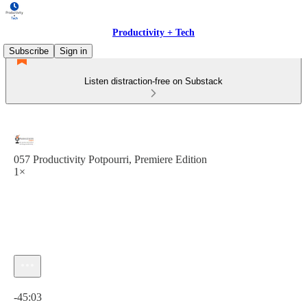
Productivity + Tech
Subscribe
Sign in
Listen distraction-free on Substack
057 Productivity Potpourri, Premiere Edition
1×
Current time: 0:00 / Total time: -45:03
-45:03