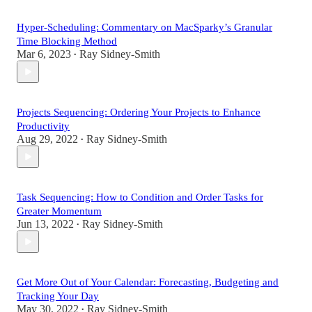
Hyper-Scheduling: Commentary on MacSparky’s Granular
Time Blocking Method
Mar 6, 2023
Ray Sidney-Smith
•
Projects Sequencing: Ordering Your Projects to Enhance
Productivity
Aug 29, 2022
Ray Sidney-Smith
•
Task Sequencing: How to Condition and Order Tasks for
Greater Momentum
Jun 13, 2022
Ray Sidney-Smith
•
Get More Out of Your Calendar: Forecasting, Budgeting and
Tracking Your Day
May 30, 2022
Ray Sidney-Smith
•