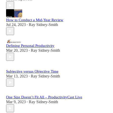
How to Conduct a Mid-Year Review
Jul 24, 2023
Ray Sidney-Smith
•
Defining Personal Productivity
Mar 20, 2023
Ray Sidney-Smith
•
Subjective versus Objective Time
Mar 13, 2023
Ray Sidney-Smith
•
One Size Doesn’t Fit All – ProductivityCast Live
Mar 9, 2023
Ray Sidney-Smith
•