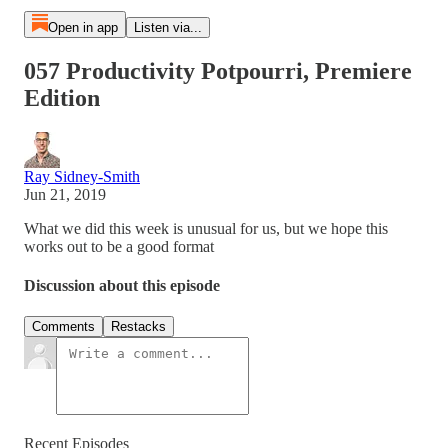
Open in app
Listen via...
057 Productivity Potpourri, Premiere
Edition
Ray Sidney-Smith
Jun 21, 2019
What we did this week is unusual for us, but we hope this
works out to be a good format
Discussion about this episode
Comments
Restacks
Recent Episodes