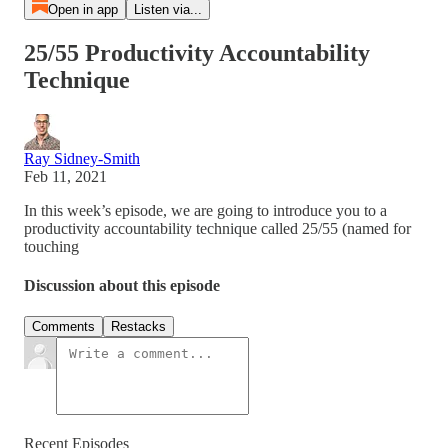
Open in app
Listen via...
25/55 Productivity Accountability
Technique
Ray Sidney-Smith
Feb 11, 2021
In this week’s episode, we are going to introduce you to a
productivity accountability technique called 25/55 (named for
touching
Discussion about this episode
Comments
Restacks
Recent Episodes