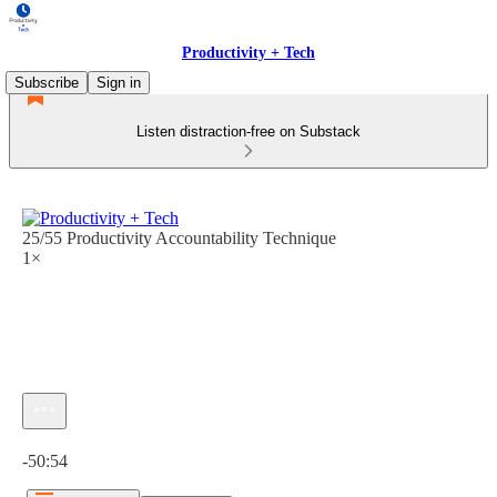
Productivity + Tech
Subscribe
Sign in
Listen distraction-free on Substack
25/55 Productivity Accountability Technique
1×
Current time: 0:00 / Total time: -50:54
-50:54