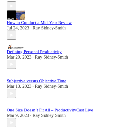
How to Conduct a Mid-Year Review
Jul 24, 2023
Ray Sidney-Smith
•
Defining Personal Productivity
Mar 20, 2023
Ray Sidney-Smith
•
Subjective versus Objective Time
Mar 13, 2023
Ray Sidney-Smith
•
One Size Doesn’t Fit All – ProductivityCast Live
Mar 9, 2023
Ray Sidney-Smith
•