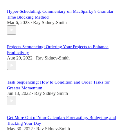
Hyper-Scheduling: Commentary on MacSparky’s Granular
Time Blocking Method
Mar 6, 2023
Ray Sidney-Smith
•
Projects Sequencing: Ordering Your Projects to Enhance
Productivity
Aug 29, 2022
Ray Sidney-Smith
•
Task Sequencing: How to Condition and Order Tasks for
Greater Momentum
Jun 13, 2022
Ray Sidney-Smith
•
Get More Out of Your Calendar: Forecasting, Budgeting and
Tracking Your Day
May 30, 2022
Ray Sidney-Smith
•