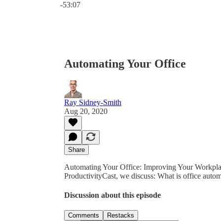
-53:07
Automating Your Office
Ray Sidney-Smith
Aug 20, 2020
Share
Automating Your Office: Improving Your Workplac
ProductivityCast, we discuss: What is office auto
Discussion about this episode
Comments
Restacks