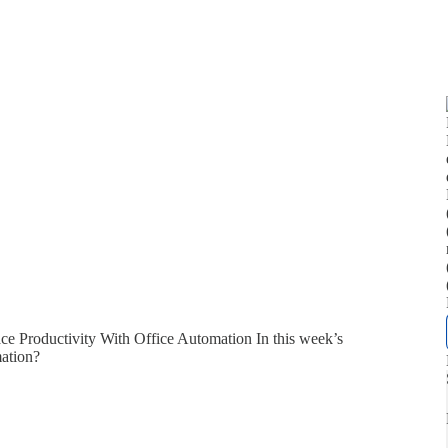
e Productivity With Office Automation In this week’s
mation?