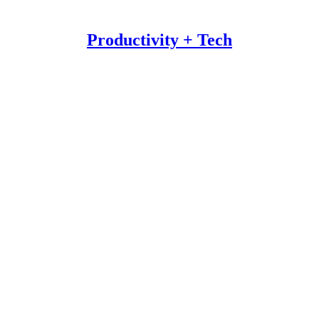
Productivity + Tech