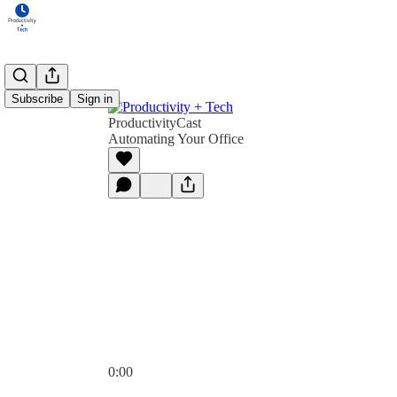
Subscribe
Sign in
ProductivityCast
Automating Your Office
0:00
Current time: 0:00 / Total time: -53:07