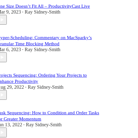
ne Size Doesn’t Fit All – ProductivityCast Live
ar 9, 2023
Ray Sidney-Smith
•
yper-Scheduling: Commentary on MacSparky’s
ranular Time Blocking Method
ar 6, 2023
Ray Sidney-Smith
•
rojects Sequencing: Ordering Your Projects to
nhance Productivity
ug 29, 2022
Ray Sidney-Smith
•
ask Sequencing: How to Condition and Order Tasks
or Greater Momentum
un 13, 2022
Ray Sidney-Smith
•