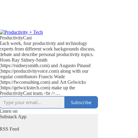
ProductivityCast
Each week, four productivity and technology
experts from different work backgrounds discuss,
debate and describe personal productivity topics.
Hosts Ray Sidney-Smith
(https://rsidneysmith.com) and Augusto Pinaud
(https://productivityvoice.com) along with our
regular contributors Francis Wade
(https://fwconsulting.com) and Art Gelwicks
(https://gelwickstech.com) make up the
ProductivityCast team.<br />
<br />
Subscribe
ProductivityCast is an opportunity to discuss
personal productivity in context, occasionally
Listen on
interviewing experts, highlighting popular as well
Substack App
as the scientific literature (on productivity, time
management, focus, habit and performance
RSS Feed
improvement), discussing technology’s effect on
getting things done, reviewing books in the genre,