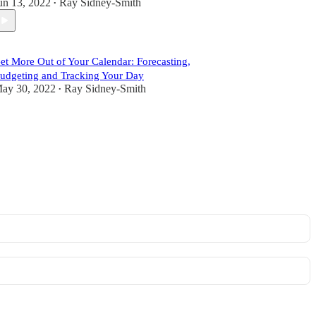
un 13, 2022
Ray Sidney-Smith
•
et More Out of Your Calendar: Forecasting,
udgeting and Tracking Your Day
ay 30, 2022
Ray Sidney-Smith
•