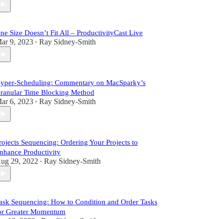
ne Size Doesn’t Fit All – ProductivityCast Live
ar 9, 2023
Ray Sidney-Smith
•
yper-Scheduling: Commentary on MacSparky’s
ranular Time Blocking Method
ar 6, 2023
Ray Sidney-Smith
•
rojects Sequencing: Ordering Your Projects to
nhance Productivity
ug 29, 2022
Ray Sidney-Smith
•
ask Sequencing: How to Condition and Order Tasks
or Greater Momentum