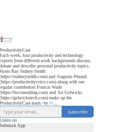
ProductivityCast
Each week, four productivity and technology
experts from different work backgrounds discuss,
debate and describe personal productivity topics.
Hosts Ray Sidney-Smith
(https://rsidneysmith.com) and Augusto Pinaud
(https://productivityvoice.com) along with our
regular contributors Francis Wade
(https://fwconsulting.com) and Art Gelwicks
(https://gelwickstech.com) make up the
ProductivityCast team.<br />
<br />
Subscribe
ProductivityCast is an opportunity to discuss
personal productivity in context, occasionally
Listen on
interviewing experts, highlighting popular as well
Substack App
as the scientific literature (on productivity, time