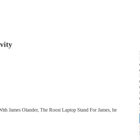
vity
With James Olander, The Roost Laptop Stand For James, he