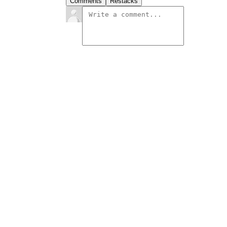
Comments
Restacks