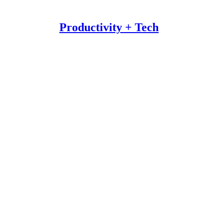
Productivity + Tech