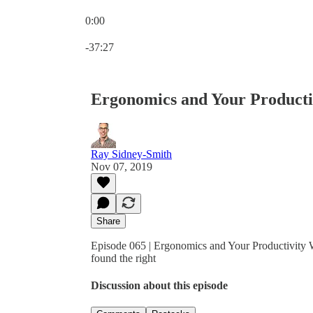
0:00
Current time: 0:00 / Total time: -37:27
-37:27
Ergonomics and Your Producti
Ray Sidney-Smith
Nov 07, 2019
Share
Episode 065 | Ergonomics and Your Productivity 
found the right
Discussion about this episode