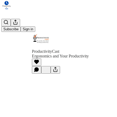
Subscribe
Sign in
ProductivityCast
Ergonomics and Your Productivity