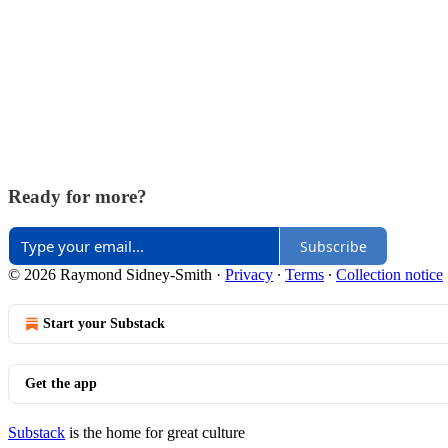
Ready for more?
Subscribe
© 2026 Raymond Sidney-Smith
·
Privacy
∙
Terms
∙
Collection notice
Start your Substack
Get the app
Substack
is the home for great culture