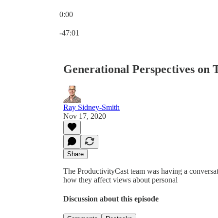
0:00
Current time: 0:00 / Total time: -47:01
-47:01
Generational Perspectives on 
Ray Sidney-Smith
Nov 17, 2020
Share
The ProductivityCast team was having a conversat
how they affect views about personal
Discussion about this episode