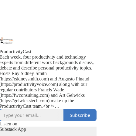
ProductivityCast
Each week, four productivity and technology
experts from different work backgrounds discuss,
debate and describe personal productivity topics.
Hosts Ray Sidney-Smith
(https://rsidneysmith.com) and Augusto Pinaud
(https://productivityvoice.com) along with our
regular contributors Francis Wade
(https://fwconsulting.com) and Art Gelwicks
(https://gelwickstech.com) make up the
ProductivityCast team.<br />
<br />
Subscribe
ProductivityCast is an opportunity to discuss
personal productivity in context, occasionally
Listen on
interviewing experts, highlighting popular as well
Substack App
as the scientific literature (on productivity, time