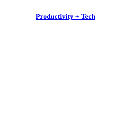
Productivity + Tech