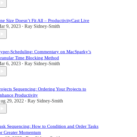
ne Size Doesn’t Fit All – ProductivityCast Live
ar 9, 2023
Ray Sidney-Smith
•
yper-Scheduling: Commentary on MacSparky’s
ranular Time Blocking Method
ar 6, 2023
Ray Sidney-Smith
•
rojects Sequencing: Ordering Your Projects to
nhance Productivity
ug 29, 2022
Ray Sidney-Smith
•
ask Sequencing: How to Condition and Order Tasks
or Greater Momentum