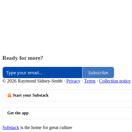
Ready for more?
Subscribe
© 2026 Raymond Sidney-Smith
·
Privacy
∙
Terms
∙
Collection notice
Start your Substack
Get the app
Substack
is the home for great culture