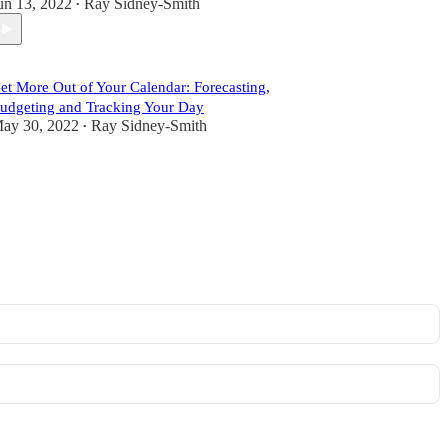
un 13, 2022
Ray Sidney-Smith
•
et More Out of Your Calendar: Forecasting,
udgeting and Tracking Your Day
ay 30, 2022
Ray Sidney-Smith
•