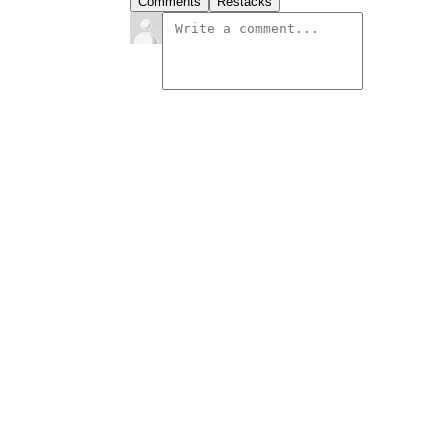
Comments
Restacks