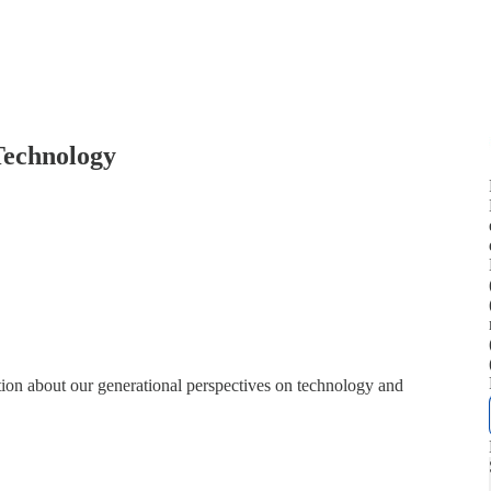
Technology
ion about our generational perspectives on technology and