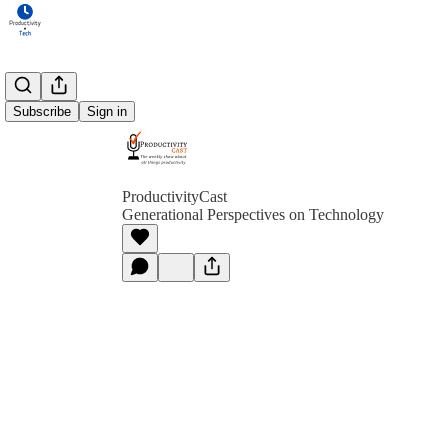
Subscribe
Sign in
ProductivityCast
Generational Perspectives on Technology