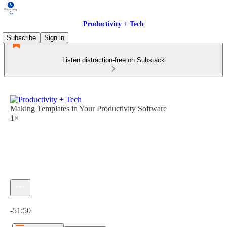
Productivity + Tech
Subscribe
Sign in
Listen distraction-free on Substack
Making Templates in Your Productivity Software
1×
Current time: 0:00 / Total time: -51:50
-51:50