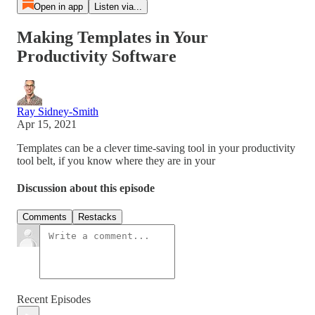
Open in app
Listen via...
Making Templates in Your
Productivity Software
Ray Sidney-Smith
Apr 15, 2021
Templates can be a clever time-saving tool in your productivity
tool belt, if you know where they are in your
Discussion about this episode
Comments
Restacks
Recent Episodes