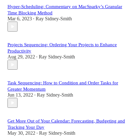
Hyper-Scheduling: Commentary on MacSparky’s Granular
Time Blocking Method
Mar 6, 2023
Ray Sidney-Smith
•
Projects Sequencing: Ordering Your Projects to Enhance
Productivity
Aug 29, 2022
Ray Sidney-Smith
•
Task Sequencing: How to Condition and Order Tasks for
Greater Momentum
Jun 13, 2022
Ray Sidney-Smith
•
Get More Out of Your Calendar: Forecasting, Budgeting and
Tracking Your Day
May 30, 2022
Ray Sidney-Smith
•