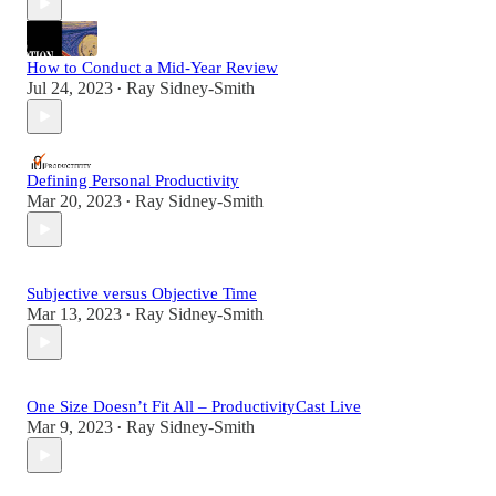
How to Conduct a Mid-Year Review
Jul 24, 2023
Ray Sidney-Smith
•
Defining Personal Productivity
Mar 20, 2023
Ray Sidney-Smith
•
Subjective versus Objective Time
Mar 13, 2023
Ray Sidney-Smith
•
One Size Doesn’t Fit All – ProductivityCast Live
Mar 9, 2023
Ray Sidney-Smith
•