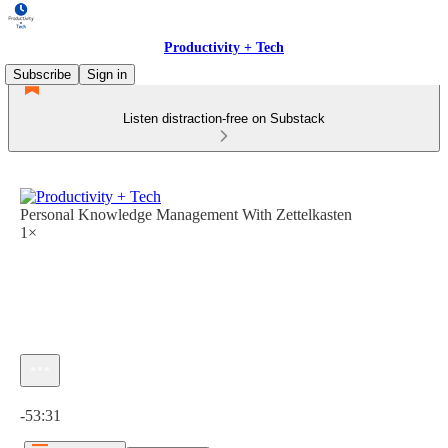
Productivity + Tech
Subscribe
Sign in
Listen distraction-free on Substack
Personal Knowledge Management With Zettelkasten
1×
Current time: 0:00 / Total time: -53:31
-53:31