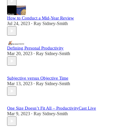
How to Conduct a Mid-Year Review
Jul 24, 2023
Ray Sidney-Smith
•
Defining Personal Productivity
Mar 20, 2023
Ray Sidney-Smith
•
Subjective versus Objective Time
Mar 13, 2023
Ray Sidney-Smith
•
One Size Doesn’t Fit All – ProductivityCast Live
Mar 9, 2023
Ray Sidney-Smith
•