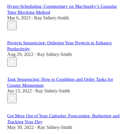
Hyper-Scheduling: Commentary on MacSparky’s Granular
Time Blocking Method
Mar 6, 2023
Ray Sidney-Smith
•
Projects Sequencing: Ordering Your Projects to Enhance
Productivity
Aug 29, 2022
Ray Sidney-Smith
•
Task Sequencing: How to Condition and Order Tasks for
Greater Momentum
Jun 13, 2022
Ray Sidney-Smith
•
Get More Out of Your Calendar: Forecasting, Budgeting and
Tracking Your Day
May 30, 2022
Ray Sidney-Smith
•