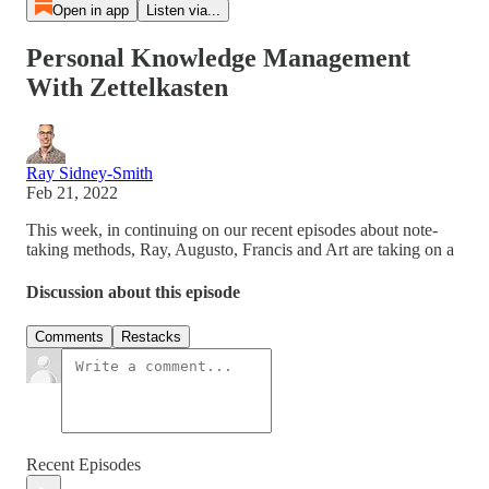
Open in app
Listen via...
Personal Knowledge Management
With Zettelkasten
Ray Sidney-Smith
Feb 21, 2022
This week, in continuing on our recent episodes about note-
taking methods, Ray, Augusto, Francis and Art are taking on a
Discussion about this episode
Comments
Restacks
Recent Episodes